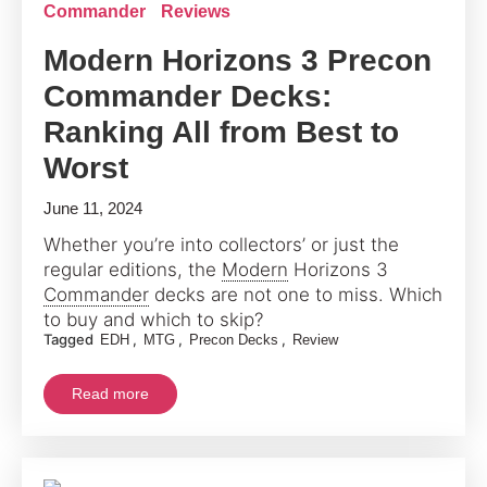
Commander
Reviews
Modern Horizons 3 Precon
Commander Decks:
Ranking All from Best to
Worst
June 11, 2024
Whether you’re into collectors’ or just the
regular editions, the
Modern
Horizons 3
Commander
decks are not one to miss. Which
to buy and which to skip?
Tagged
,
,
,
EDH
MTG
Precon Decks
Review
Read more