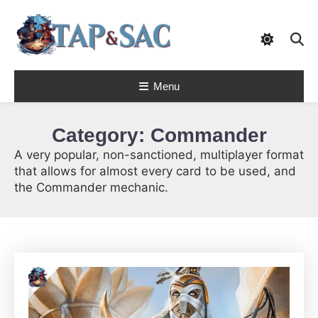
Skip
To
Content
Tap & Sac brings out the best of Magic
Menu
the Gathering and helps players with
Tap & Sac
objective reviews, beginner-friendly
strategy articles, and nail-biting pack
openings.
Category:
Commander
A very popular, non-sanctioned, multiplayer format
that allows for almost every card to be used, and
the Commander mechanic.