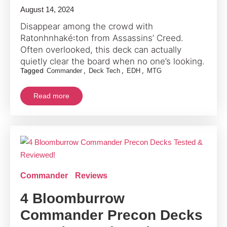
August 14, 2024
Disappear among the crowd with
Ratonhnhaké꞉ton from Assassins’ Creed.
Often overlooked, this deck can actually
quietly clear the board when no one’s looking.
Tagged
,
,
,
Commander
Deck Tech
EDH
MTG
Read more
Commander
Reviews
4 Bloomburrow
Commander Precon Decks