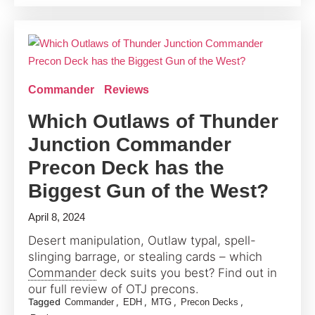
Commander
Reviews
Which Outlaws of Thunder
Junction Commander
Precon Deck has the
Biggest Gun of the West?
April 8, 2024
Desert manipulation, Outlaw typal, spell-
slinging barrage, or stealing cards – which
Commander
deck suits you best? Find out in
our full review of OTJ precons.
Tagged
,
,
,
,
Commander
EDH
MTG
Precon Decks