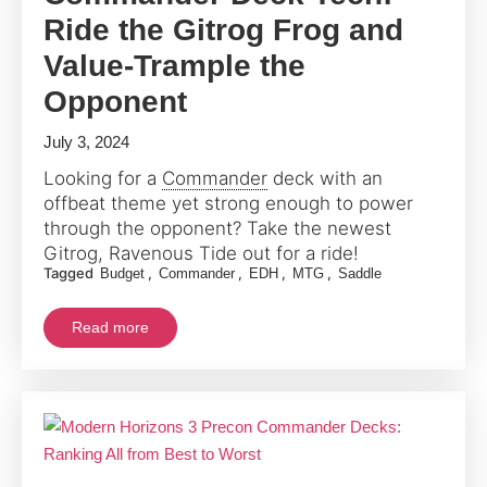
Ride the Gitrog Frog and
Value-Trample the
Opponent
July 3, 2024
Looking for a
Commander
deck with an
offbeat theme yet strong enough to power
through the opponent? Take the newest
Gitrog, Ravenous Tide out for a ride!
Tagged
,
,
,
,
Budget
Commander
EDH
MTG
Saddle
Read more