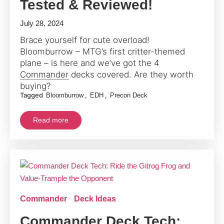
Tested & Reviewed!
July 28, 2024
Brace yourself for cute overload!
Bloomburrow – MTG’s first critter-themed
plane – is here and we’ve got the 4
Commander
decks covered. Are they worth
buying?
Tagged
,
,
Bloomburrow
EDH
Precon Deck
Read more
Commander
Deck Ideas
Commander Deck Tech: