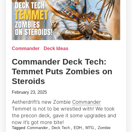
Commander
Deck Ideas
Commander Deck Tech:
Temmet Puts Zombies on
Steroids
February 23, 2025
Aetherdrift’s new Zombie
Commander
Temmet is not to be wrestled with! We took
the precon deck, gave it some upgrades and
now it’s got more bite!
Tagged
,
,
,
,
Commander
Deck Tech
EDH
MTG
Zombie