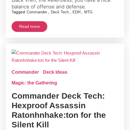
balance of offense and defense.
Tagged
,
,
,
Commander
Deck Tech
EDH
MTG
Read more
Commander
Deck Ideas
Magic: the Gathering
Commander Deck Tech:
Hexproof Assassin
Ratonhnhake:ton for the
Silent Kill