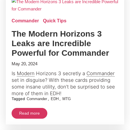
Commander
Quick Tips
The Modern Horizons 3
Leaks are Incredible
Powerful for Commander
May 20, 2024
Is
Modern
Horizons 3 secretly a
Commander
set in disguise? With these cards providing
some insane utility, don’t be surprised to see
more of them in EDH!
Tagged
,
,
Commander
EDH
MTG
Read more