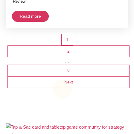
Review
Read more
Posts
1
pagination
2
…
8
Next