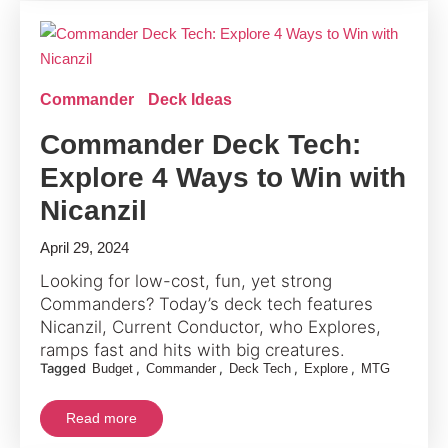
Commander
Deck Ideas
Commander Deck Tech:
Explore 4 Ways to Win with
Nicanzil
April 29, 2024
Looking for low-cost, fun, yet strong
Commanders? Today’s deck tech features
Nicanzil, Current Conductor, who Explores,
ramps fast and hits with big creatures.
Tagged
,
,
,
,
Budget
Commander
Deck Tech
Explore
MTG
Read more