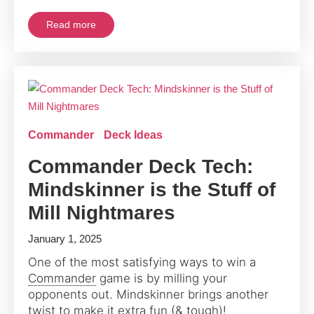
Read more
Commander
Deck Ideas
Commander Deck Tech:
Mindskinner is the Stuff of
Mill Nightmares
January 1, 2025
One of the most satisfying ways to win a
Commander
game is by milling your
opponents out. Mindskinner brings another
twist to make it extra fun (& tough)!