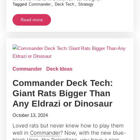
Tagged
,
,
Commander
Deck Tech
Strategy
Read more
Commander
Deck Ideas
Commander Deck Tech:
Giant Rats Bigger Than
Any Eldrazi or Dinosaur
October 13, 2024
Loved rats but never knew how to play them
well in
Commander
? Now, with the new blue-
black Vren, the Relentless, you have a nice