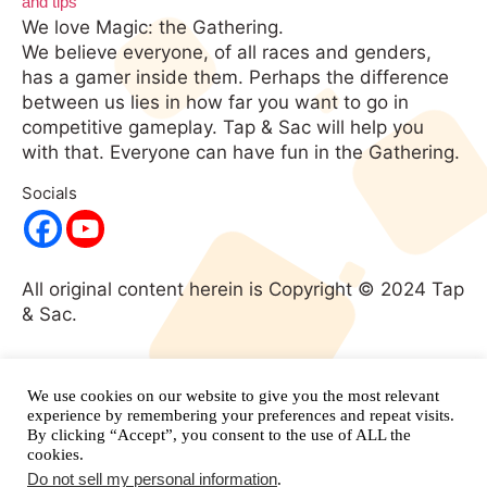
We love Magic: the Gathering.
We believe everyone, of all races and genders,
has a gamer inside them. Perhaps the difference
between us lies in how far you want to go in
competitive gameplay. Tap & Sac will help you
with that. Everyone can have fun in the Gathering.
Socials
All original content herein is Copyright © 2024 Tap
& Sac.
No portion of this website may be used without
expressed written consent. All rights
We use cookies on our website to give you the most relevant
reserved.
and its respective
experience by remembering your preferences and repeat visits.
Magic: The Gathering
By clicking “Accept”, you consent to the use of ALL the
properties are copyright
Wizards of the Coast.
cookies.
Do not sell my personal information
.