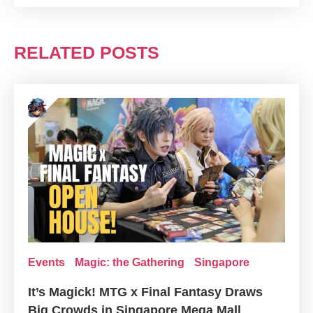
RELATED POSTS
Events
Magic: the Gathering
Singapore
It’s Magick! MTG x Final Fantasy Draws
Big Crowds in Singapore Mega Mall