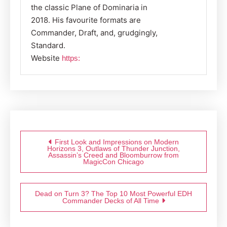
the classic Plane of Dominaria in
2018. His favourite formats are
Commander, Draft, and, grudgingly,
Standard.
Website
https:
Post
navigation
First Look and Impressions on Modern
Horizons 3, Outlaws of Thunder Junction,
Assassin’s Creed and Bloomburrow from
MagicCon Chicago
Dead on Turn 3? The Top 10 Most Powerful EDH
Commander Decks of All Time