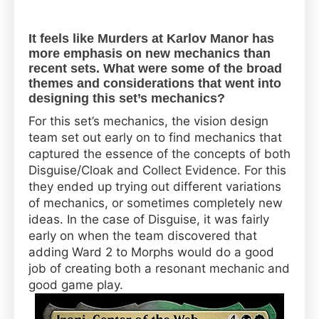
It feels like Murders at Karlov Manor has
more emphasis on new mechanics than
recent sets. What were some of the broad
themes and considerations that went into
designing this set’s mechanics?
For this set’s mechanics, the vision design
team set out early on to find mechanics that
captured the essence of the concepts of both
Disguise/Cloak and Collect Evidence. For this
they ended up trying out different variations
of mechanics, or sometimes completely new
ideas. In the case of Disguise, it was fairly
early on when the team discovered that
adding Ward 2 to Morphs would do a good
job of creating both a resonant mechanic and
good game play.