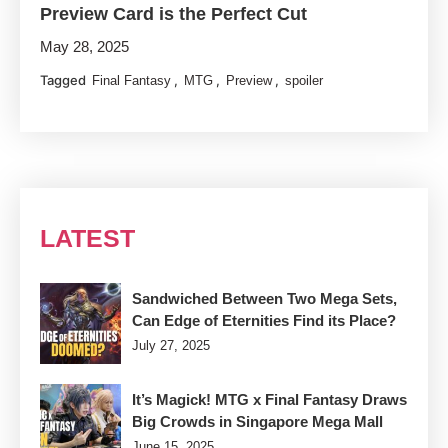
Preview Card is the Perfect Cut
May 28, 2025
Tagged
,
,
,
Final Fantasy
MTG
Preview
spoiler
LATEST
Sandwiched Between Two Mega Sets,
Can Edge of Eternities Find its Place?
July 27, 2025
It’s Magick! MTG x Final Fantasy Draws
Big Crowds in Singapore Mega Mall
June 15, 2025