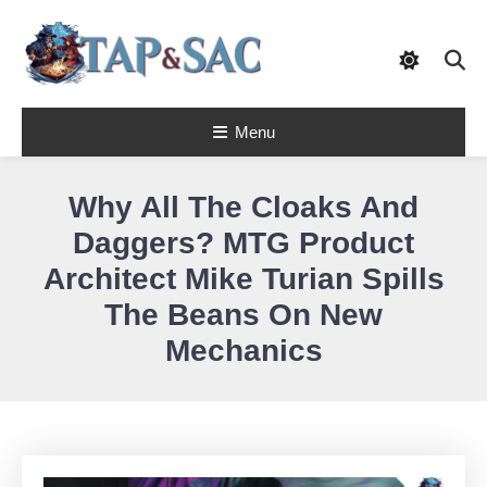
Skip
To
Content
Tap & Sac brings out the best of Magic
Menu
the Gathering and helps players with
Tap & Sac
objective reviews, beginner-friendly
strategy articles, and nail-biting pack
openings.
Why All The Cloaks And
Daggers? MTG Product
Architect Mike Turian Spills
The Beans On New
Mechanics