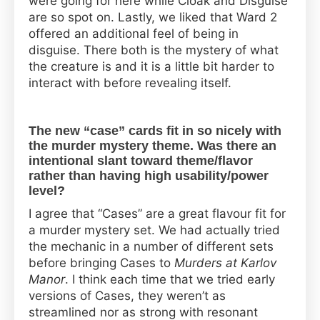
were going for here while Cloak and Disguise
are so spot on. Lastly, we liked that Ward 2
offered an additional feel of being in
disguise. There both is the mystery of what
the creature is and it is a little bit harder to
interact with before revealing itself.
The new “case” cards fit in so nicely with
the murder mystery theme. Was there an
intentional slant toward theme/flavor
rather than having high usability/power
level?
I agree that “Cases” are a great flavour fit for
a murder mystery set. We had actually tried
the mechanic in a number of different sets
before bringing Cases to
Murders at Karlov
Manor
. I think each time that we tried early
versions of Cases, they weren’t as
streamlined nor as strong with resonant