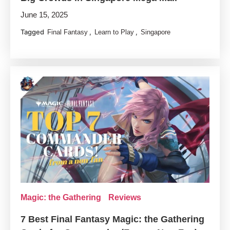
June 15, 2025
Tagged
,
,
Final Fantasy
Learn to Play
Singapore
Magic: the Gathering
Reviews
7 Best Final Fantasy Magic: the Gathering