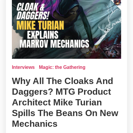
Interviews
Magic: the Gathering
Why All The Cloaks And
Daggers? MTG Product
Architect Mike Turian
Spills The Beans On New
Mechanics