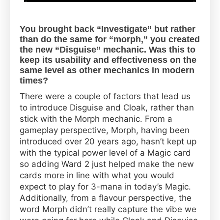
You brought back “Investigate” but rather
than do the same for “morph,” you created
the new “Disguise” mechanic. Was this to
keep its usability and effectiveness on the
same level as other mechanics in modern
times?
There were a couple of factors that lead us
to introduce Disguise and Cloak, rather than
stick with the Morph mechanic. From a
gameplay perspective, Morph, having been
introduced over 20 years ago, hasn’t kept up
with the typical power level of a Magic card
so adding Ward 2 just helped make the new
cards more in line with what you would
expect to play for 3-mana in today’s Magic.
Additionally, from a flavour perspective, the
word Morph didn’t really capture the vibe we