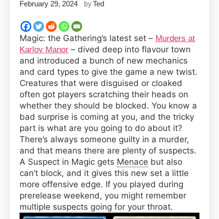
February 29, 2024
Ted
by
Magic: the Gathering’s latest set –
Murders at
– dived deep into flavour town
Karlov Manor
and introduced a bunch of new mechanics
and card types to give the game a new twist.
Creatures that were disguised or cloaked
often got players scratching their heads on
whether they should be blocked. You know a
bad surprise is coming at you, and the tricky
part is what are you going to do about it?
There’s always someone guilty in a murder,
and that means there are plenty of suspects.
A Suspect in Magic gets
Menace
but also
can’t block, and it gives this new set a little
more offensive edge. If you played during
prerelease weekend, you might remember
multiple suspects going for your throat.