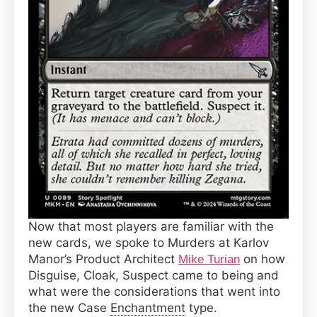
Now that most players are familiar with the
new cards, we spoke to Murders at Karlov
Manor’s Product Architect
on how
Mike Turian
Disguise, Cloak, Suspect came to being and
what were the considerations that went into
the new Case
Enchantment
type.