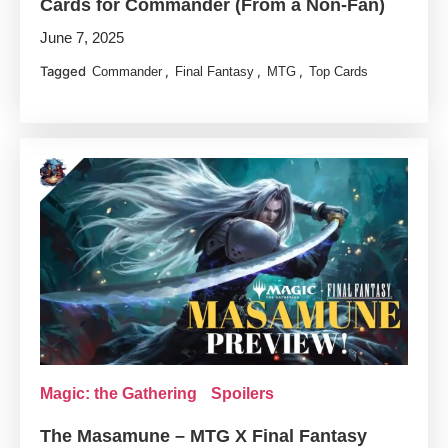
Cards for Commander (From a Non-Fan)
June 7, 2025
Tagged
,
,
,
Commander
Final Fantasy
MTG
Top Cards
Magic: the Gathering
Spoilers
The Masamune – MTG X Final Fantasy