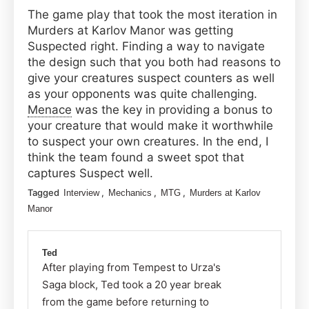
The game play that took the most iteration in
Murders at Karlov Manor was getting
Suspected right. Finding a way to navigate
the design such that you both had reasons to
give your creatures suspect counters as well
as your opponents was quite challenging.
Menace
was the key in providing a bonus to
your creature that would make it worthwhile
to suspect your own creatures. In the end, I
think the team found a sweet spot that
captures Suspect well.
Tagged
,
,
,
Interview
Mechanics
MTG
Murders at Karlov
Manor
Ted
After playing from Tempest to Urza's
Saga block, Ted took a 20 year break
from the game before returning to