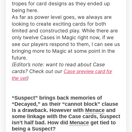
tropes for card designs as they ended up
being here.
As far as power level goes, we always are
looking to create exciting cards for both
limited and constructed play. While there are
only twelve Cases in Magic right now, if we
see our players respond to them, I can see us
bringing more to Magic at some point in the
future.
(Editor’s note: want to read about Case
cards? Check out our
Case preview card for
)
the set
“Suspect” brings back memories of
“Decayed,” as their “cannot block” clause
is a drawback. However with
Menace
and
some linkage with the Case cards, Suspect
isn’t half bad. How did
Menace
get tied to
being a Suspect?