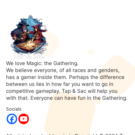
We love Magic: the Gathering.
We believe everyone, of all races and genders,
has a gamer inside them. Perhaps the difference
between us lies in how far you want to go in
competitive gameplay. Tap & Sac will help you
with that. Everyone can have fun in the Gathering.
Socials