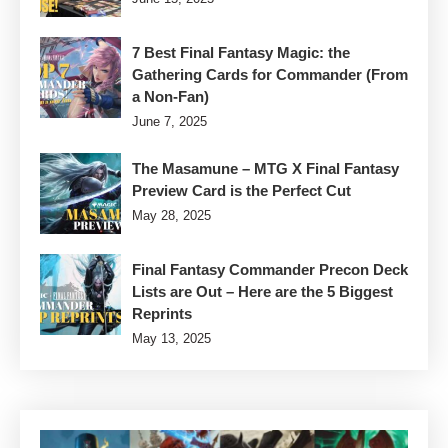
7 Best Final Fantasy Magic: the
Gathering Cards for Commander (From
a Non-Fan)
June 7, 2025
The Masamune – MTG X Final Fantasy
Preview Card is the Perfect Cut
May 28, 2025
Final Fantasy Commander Precon Deck
Lists are Out – Here are the 5 Biggest
Reprints
May 13, 2025