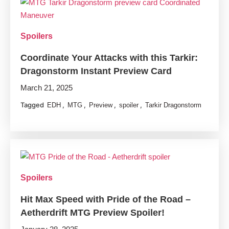
Spoilers
Coordinate Your Attacks with this Tarkir:
Dragonstorm Instant Preview Card
March 21, 2025
Tagged
,
,
,
,
EDH
MTG
Preview
spoiler
Tarkir Dragonstorm
Spoilers
Hit Max Speed with Pride of the Road –
Aetherdrift MTG Preview Spoiler!