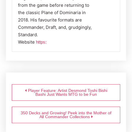
from the game before returning to
the classic Plane of Dominaria in
2018. His favourite formats are
Commander, Draft, and, grudgingly,
Standard.
Website
https:
Post
navigation
Player Feature: Artist Desmond Toshi Bishi
Bashi Just Wants MTG to be Fun
350 Decks and Growing! Peek into the Mother of
All Commander Collections