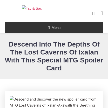
Skip
To
Content
Tap & Sac brings out the best of Magic
the Gathering and helps players with
Tap & Sac
objective reviews, beginner-friendly
Menu
strategy articles, and nail-biting pack
openings.
Descend Into The Depths Of
The Lost Caverns Of Ixalan
With This Special MTG Spoiler
Card