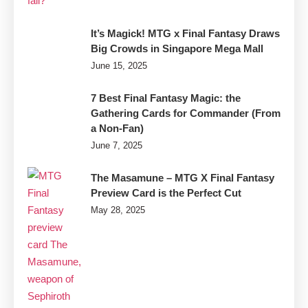
It’s Magick! MTG x Final Fantasy Draws
Big Crowds in Singapore Mega Mall
June 15, 2025
7 Best Final Fantasy Magic: the
Gathering Cards for Commander (From
a Non-Fan)
June 7, 2025
The Masamune – MTG X Final Fantasy
Preview Card is the Perfect Cut
May 28, 2025