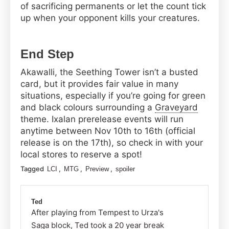
of sacrificing permanents or let the count tick
up when your opponent kills your creatures.
End Step
Akawalli, the Seething Tower isn’t a busted
card, but it provides fair value in many
situations, especially if you’re going for green
and black colours surrounding a
Graveyard
theme. Ixalan prerelease events will run
anytime between Nov 10th to 16th (official
release is on the 17th), so check in with your
local stores to reserve a spot!
Tagged
,
,
,
LCI
MTG
Preview
spoiler
Ted
After playing from Tempest to Urza's
Saga block, Ted took a 20 year break