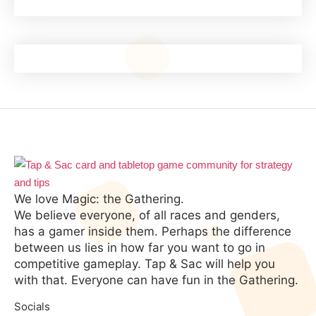
We love Magic: the Gathering.
We believe everyone, of all races and genders,
has a gamer inside them. Perhaps the difference
between us lies in how far you want to go in
competitive gameplay. Tap & Sac will help you
with that. Everyone can have fun in the Gathering.
Socials