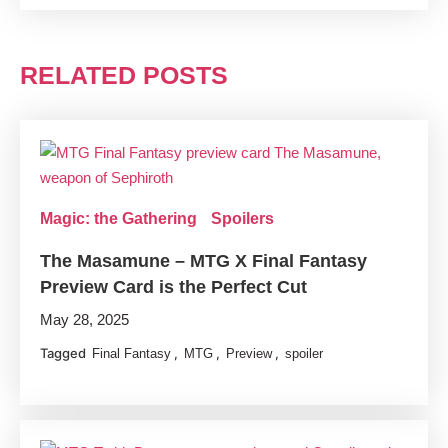
RELATED POSTS
Magic: the Gathering
Spoilers
The Masamune – MTG X Final Fantasy
Preview Card is the Perfect Cut
May 28, 2025
Tagged
,
,
,
Final Fantasy
MTG
Preview
spoiler