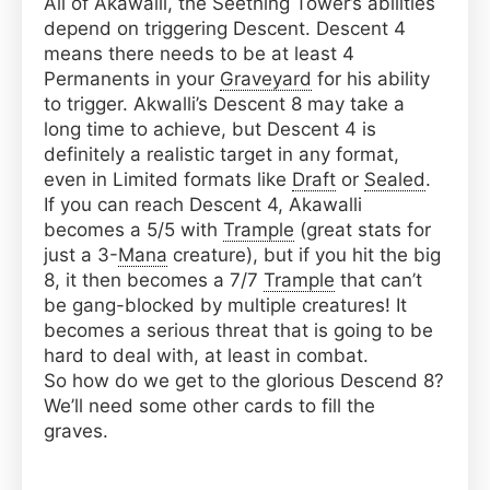
All of Akawalli, the Seething Tower’s abilities
depend on triggering Descent. Descent 4
means there needs to be at least 4
Permanents in your
Graveyard
for his ability
to trigger. Akwalli’s Descent 8 may take a
long time to achieve, but Descent 4 is
definitely a realistic target in any format,
even in Limited formats like
Draft
or
Sealed
.
If you can reach Descent 4, Akawalli
becomes a 5/5 with
Trample
(great stats for
just a 3-
Mana
creature), but if you hit the big
8, it then becomes a 7/7
Trample
that can’t
be gang-blocked by multiple creatures! It
becomes a serious threat that is going to be
hard to deal with, at least in combat.
So how do we get to the glorious Descend 8?
We’ll need some other cards to fill the
graves.