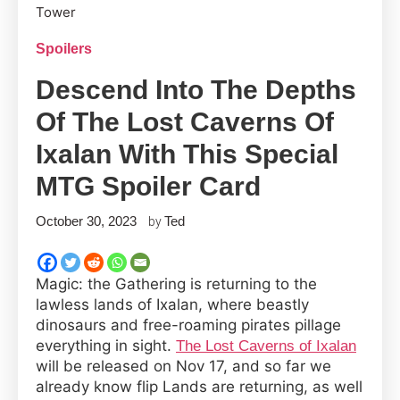
Spoilers
Descend Into The Depths
Of The Lost Caverns Of
Ixalan With This Special
MTG Spoiler Card
October 30, 2023
Ted
by
Magic: the Gathering is returning to the
lawless lands of Ixalan, where beastly
dinosaurs and free-roaming pirates pillage
everything in sight.
The Lost Caverns of Ixalan
will be released on Nov 17, and so far we
already know flip Lands are returning, as well