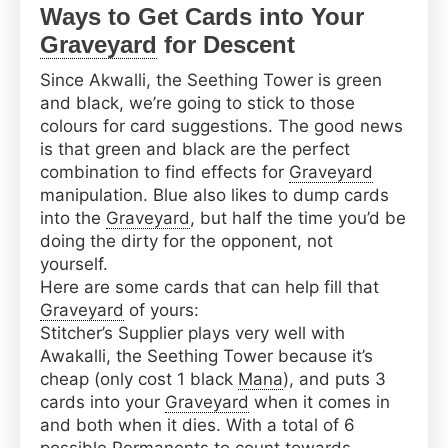
Ways to Get Cards into Your
Graveyard
for Descent
Since Akwalli, the Seething Tower is green
and black, we’re going to stick to those
colours for card suggestions. The good news
is that green and black are the perfect
combination to find effects for
Graveyard
manipulation. Blue also likes to dump cards
into the
Graveyard
, but half the time you’d be
doing the dirty for the opponent, not
yourself.
Here are some cards that can help fill that
Graveyard
of yours:
Stitcher’s Supplier plays very well with
Awakalli, the Seething Tower because it’s
cheap (only cost 1 black
Mana
), and puts 3
cards into your
Graveyard
when it comes in
and both when it dies. With a total of 6