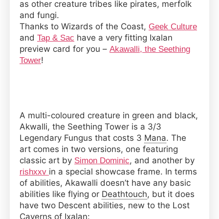
as other creature tribes like pirates, merfolk
and fungi.
Thanks to Wizards of the Coast,
Geek Culture
and
have a very fitting Ixalan
Tap & Sac
preview card for you –
Akawalli, the Seething
!
Tower
A multi-coloured creature in green and black,
Akwalli, the Seething Tower is a 3/3
Legendary Fungus that costs 3
Mana
. The
art comes in two versions, one featuring
classic art by
, and another by
Simon Dominic
in a special showcase frame. In terms
rishxxv
of abilities, Akawalli doesn’t have any basic
abilities like flying or
Deathtouch
, but it does
have two Descent abilities, new to the Lost
Caverns of Ixalan: