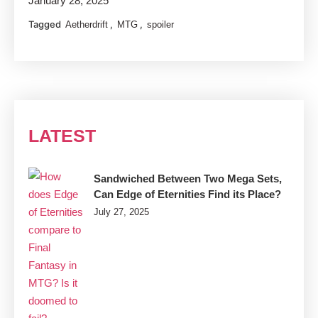
January 28, 2025
Tagged
,
,
Aetherdrift
MTG
spoiler
LATEST
Sandwiched Between Two Mega Sets,
Can Edge of Eternities Find its Place?
July 27, 2025