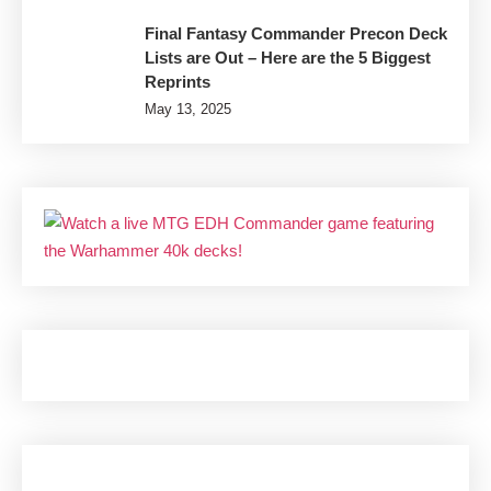
Final Fantasy Commander Precon Deck
Lists are Out – Here are the 5 Biggest
Reprints
May 13, 2025