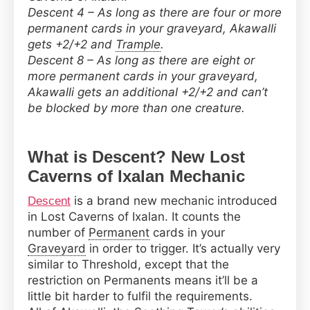
Descent 4 – As long as there are four or more
permanent cards in your graveyard, Akawalli
gets +2/+2 and
Trample
.
Descent 8 – As long as there are eight or
more permanent cards in your graveyard,
Akawalli gets an additional +2/+2 and can’t
be blocked by more than one creature.
What is Descent? New Lost
Caverns of Ixalan Mechanic
is a brand new mechanic introduced
Descent
in Lost Caverns of Ixalan. It counts the
number of
Permanent
cards in your
Graveyard
in order to trigger. It’s actually very
similar to Threshold, except that the
restriction on Permanents means it’ll be a
little bit harder to fulfil the requirements.