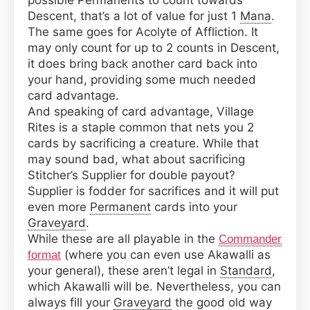
possible Permanents to count towards
Descent, that’s a lot of value for just 1
Mana
.
The same goes for Acolyte of Affliction. It
may only count for up to 2 counts in Descent,
it does bring back another card back into
your hand, providing some much needed
card advantage.
And speaking of card advantage, Village
Rites is a staple common that nets you 2
cards by sacrificing a creature. While that
may sound bad, what about sacrificing
Stitcher’s Supplier for double payout?
Supplier is fodder for sacrifices and it will put
even more
Permanent
cards into your
Graveyard
.
While these are all playable in the
Commander
(where you can even use Akawalli as
format
your general), these aren’t legal in
Standard
,
which Akawalli will be. Nevertheless, you can
always fill your
Graveyard
the good old way