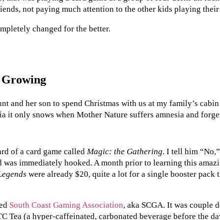
iends, not paying much attention to the other kids playing thei
mpletely changed for the better.
t Growing
nt and her son to spend Christmas with us at my family’s cabin
ia it only snows when Mother Nature suffers amnesia and forget
ard of a card game called
Magic: the Gathering
. I tell him “No
and was immediately hooked. A month prior to learning this amaz
Legends
were already $20, quite a lot for a single booster pack
led
South Coast Gaming Association
, aka SCGA. It was couple
TC Tea (a hyper-caffeinated, carbonated beverage before the da