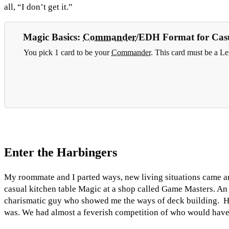
all, “I don’t get it.”
Magic Basics:
Commander
/EDH Format for Casu
You pick 1 card to be your
Commander
. This card must be a 
Enter the Harbingers
My roommate and I parted ways, new living situations came an
casual kitchen table Magic at a shop called Game Masters. An
charismatic guy who showed me the ways of deck building. He 
was. We had almost a feverish competition of who would have 