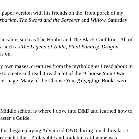
paper version with his friends on the front porch of my
rbarian
,
The Sword and the Sorcerer
and
Willow
. Saturday
 on cable, such as The Hobbit and The Black Cauldron. All of
s, such as
The Legend of Zelda
,
Final Fantasy
,
Dragon
ds on.
y own mazes, creatures from the mythologies I read about in
e to create and read. I read a lot of the “Choose Your Own
other page. Many of the Choose Your
Adventure
Books were
. Middle school is where I dove into D&D and learned how to
aster’s Guide.
of us began playing Advanced D&D during lunch breaks. I
cing each other. A playable and tradable card game was