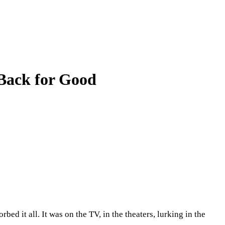
Back for Good
d it all. It was on the TV, in the theaters, lurking in the