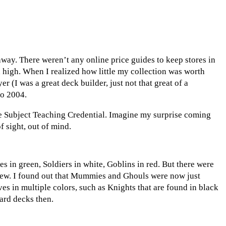
away. There weren’t any online price guides to keep stores in
d high. When I realized how little my collection was worth
 (I was a great deck builder, just not that great of a
to 2004.
le Subject Teaching Credential. Imagine my surprise coming
f sight, out of mind.
es in green, Soldiers in white, Goblins in red. But there were
 new. I found out that Mummies and Ghouls were now just
s in multiple colors, such as Knights that are found in black
ard decks then.