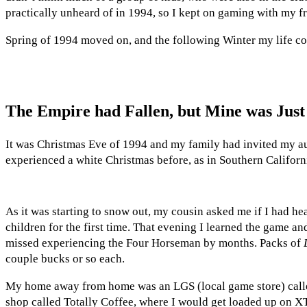
practically unheard of in 1994, so I kept on gaming with my fr
Spring of 1994 moved on, and the following Winter my life co
The Empire had Fallen, but Mine was Jus
It was Christmas Eve of 1994 and my family had invited my au
experienced a white Christmas before, as in Southern Californ
As it was starting to snow out, my cousin asked me if I had he
children for the first time. That evening I learned the game 
missed experiencing the Four Horseman by months. Packs of
couple bucks or so each.
My home away from home was an LGS (local game store) cal
shop called Totally Coffee, where I would get loaded up on X