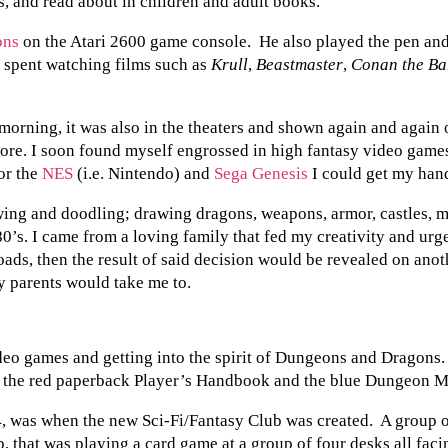
s, and read about in children and adult books.
into
MTG,
ons
on the Atari 2600 game console. He also played the pen and 
Left,
and
 spent watching films such as
Krull
,
Beastmaster
,
Conan the Ba
Came
Back
for
 morning, it was also in the theaters and shown again and again
Good
more. I soon found myself engrossed in high fantasy video game
or the
NES
(i.e. Nintendo) and
Sega Genesis
I could get my han
ing and doodling; drawing dragons, weapons, armor, castles, m
80’s. I came from a loving family that fed my creativity and urg
oads, then the result of said decision would be revealed on an
y parents would take me to.
deo games and getting into the spirit of Dungeons and Dragons
th the red paperback Player’s Handbook and the blue Dungeon M
, was when the new Sci-Fi/Fantasy Club was created. A group 
b, that was playing a card game at a group of four desks all fa