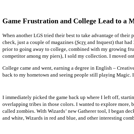
Game Frustration and College Lead to a
When another LGS tried their best to take advantage of their p
check, just a couple of magazines (
Scry
and Inquest) that had 
prior to going away to college, combined with my growing frust
competitor among my piers), I sold my collection. I moved ont
College came and went, earning a degree in English – Creativ
back to my hometown and seeing people still playing Magic. I h
I immediately picked the game back up where I left off, startin
overlapping tribes in those colors. I wanted to explore more
called zombies. With Wizards’ new Gatherer tool, I began deck
and white, Wizards in red and blue, and other interesting com