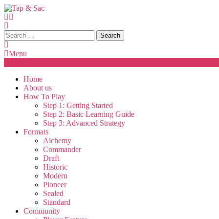
Skip
To
Content
Tap & Sac
Tap & Sac brings out the best of Magic the Gathering and helps
Search
for:
Menu
Home
About us
How To Play
Step 1: Getting Started
Step 2: Basic Learning Guide
Step 3: Advanced Strategy
Formats
Alchemy
Commander
Draft
Historic
Modern
Pioneer
Sealed
Standard
Community