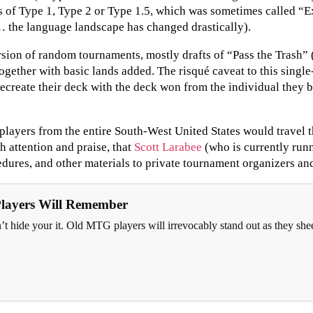
 of Type 1, Type 2 or Type 1.5, which was sometimes called “E
 the language landscape has changed drastically).
ion of random tournaments, mostly drafts of “Pass the Trash” (w
gether with basic lands added. The risqué caveat to this single
ecreate their deck with the deck won from the individual they be
layers from the entire South-West United States would travel t
h attention and praise, that
Scott Larabee
(who is currently runn
dures, and other materials to private tournament organizers an
Players Will Remember
n’t hide your it. Old MTG players will irrevocably stand out as they sh