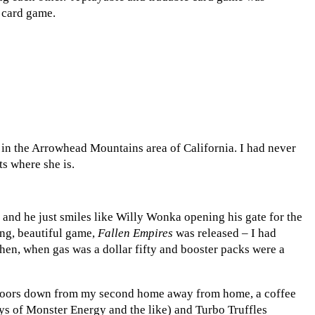
r card game.
 in the Arrowhead Mountains area of California. I had never
s where she is.
,” and he just smiles like Willy Wonka opening his gate for the
ing, beautiful game,
Fallen Empires
was released – I had
 then, when gas was a dollar fifty and booster packs were a
 doors down from my second home away from home, a coffee
ys of Monster Energy and the like) and Turbo Truffles