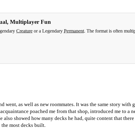
al, Multiplayer Fun
Legendary
Creature
or a Legendary
Permanent
. The format is often multi
d went, as well as new roommates. It was the same story with 
 acquaintance poached me from that shop, introduced me to a n
also showed how many decks he had, quite content that there w
the most decks built.