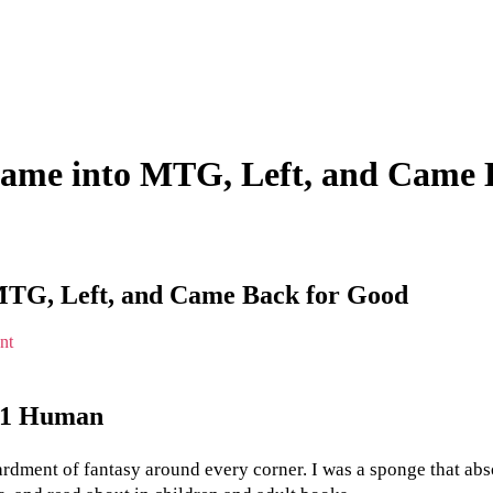
Came into MTG, Left, and Came 
MTG, Left, and Came Back for Good
on
nt
A
Gamer’s
Love
l 1 Human
Story:
How
I
ment of fantasy around every corner. I was a sponge that absorbe
Came