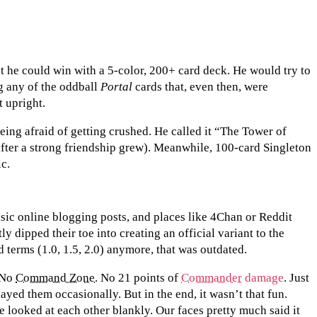
t he could win with a 5-color, 200+ card deck. He would try to
ng any of the oddball
Portal
cards that, even then, were
t upright.
being afraid of getting crushed. He called it “The Tower of
ter a strong friendship grew). Meanwhile, 100-card Singleton
ic.
sic online blogging posts, and places like 4Chan or Reddit
 dipped their toe into creating an official variant to the
 terms (1.0, 1.5, 2.0) anymore, that was outdated.
. No
Command Zone
. No 21 points of
Commander
damage
. Just
ayed them occasionally. But in the end, it wasn’t that fun.
e looked at each other blankly. Our faces pretty much said it