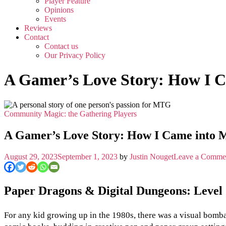
Player Feature
Opinions
Events
Reviews
Contact
Contact us
Our Privacy Policy
A Gamer’s Love Story: How I 
Community
Magic: the Gathering
Players
A Gamer’s Love Story: How I Came into 
August 29, 2023
September 1, 2023
by
Justin Nouget
Leave a Comme
Paper Dragons & Digital Dungeons: Leve
For any kid growing up in the 1980s, there was a visual bombard