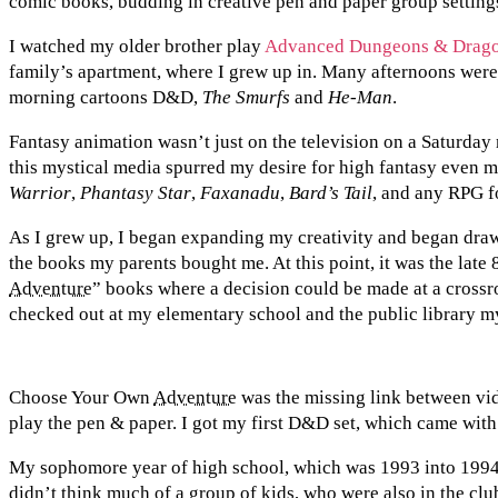
comic books, budding in creative pen and paper group setting
I watched my older brother play
Advanced Dungeons & Drag
family’s apartment, where I grew up in. Many afternoons were
morning cartoons D&D,
The Smurfs
and
He-Man
.
Fantasy animation wasn’t just on the television on a Saturday
this mystical media spurred my desire for high fantasy even 
Warrior
,
Phantasy Star
,
Faxanadu
,
Bard’s Tail
, and any RPG f
As I grew up, I began expanding my creativity and began draw
the books my parents bought me. At this point, it was the late 
Adventure
” books where a decision could be made at a crossr
checked out at my elementary school and the public library m
Choose Your Own
Adventure
was the missing link between vi
play the pen & paper. I got my first D&D set, which came wi
My sophomore year of high school, which was 1993 into 1994
didn’t think much of a group of kids, who were also in the clu