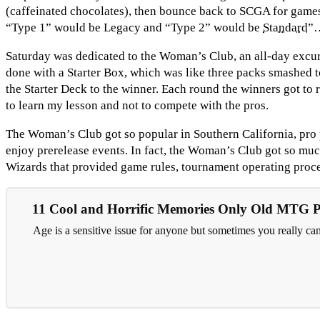
(caffeinated chocolates), then bounce back to SCGA for games
“Type 1” would be Legacy and “Type 2” would be
Standard
”…
Saturday was dedicated to the Woman’s Club, an all-day excurs
done with a Starter Box, which was like three packs smashed to
the Starter Deck to the winner. Each round the winners got to r
to learn my lesson and not to compete with the pros.
The Woman’s Club got so popular in Southern California, pro p
enjoy prerelease events. In fact, the Woman’s Club got so muc
Wizards that provided game rules, tournament operating proce
11 Cool and Horrific Memories Only Old MTG 
Age is a sensitive issue for anyone but sometimes you really ca