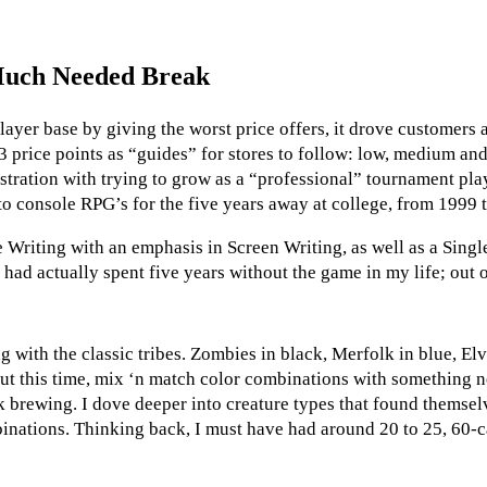
 Much Needed Break
layer base by giving the worst price offers, it drove customers 
3 price points as “guides” for stores to follow: low, medium an
ration with trying to grow as a “professional” tournament player
o console RPG’s for the five years away at college, from 1999 
e Writing with an emphasis in Screen Writing, as well as a Sing
ad actually spent five years without the game in my life; out o
g with the classic tribes. Zombies in black, Merfolk in blue, Elv
, but this time, mix ‘n match color combinations with something
 brewing. I dove deeper into creature types that found themselve
binations. Thinking back, I must have had around 20 to 25, 60-c