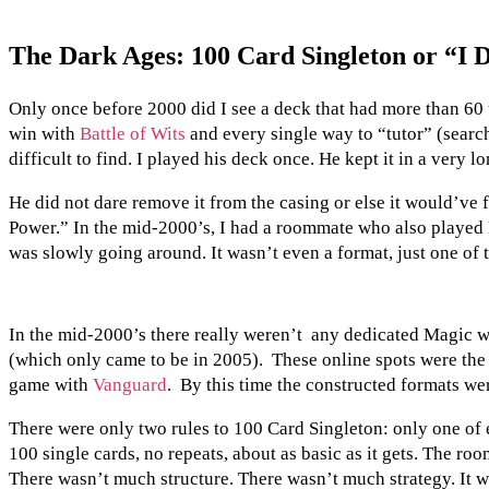
The Dark Ages: 100 Card Singleton or “I D
Only once before 2000 did I see a deck that had more than 60 
win with
Battle of Wits
and every single way to “tutor” (search 
difficult to find. I played his deck once. He kept it in a very l
He did not dare remove it from the casing or else it would’ve f
Power.” In the mid-2000’s, I had a roommate who also played
was slowly going around. It wasn’t even a format, just one of
In the mid-2000’s there really weren’t any dedicated Magic we
(which only came to be in 2005). These online spots were the be
game with
Vanguard
. By this time the constructed formats w
There were only two rules to 100 Card Singleton: only one of e
100 single cards, no repeats, about as basic as it gets. The ro
There wasn’t much structure. There wasn’t much strategy. It wa