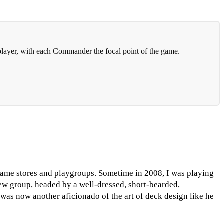
player, with each
Commander
the focal point of the game.
game stores and playgroups. Sometime in 2008, I was playing
ew group, headed by a well-dressed, short-bearded,
as now another aficionado of the art of deck design like he