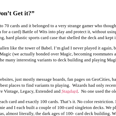
on’t Get it?”
to 70 cards and it belonged to a very strange gamer who though
for a card) Battle of Wits into play and protect it, without usi
ong, hard plastic sports card case that shelled the deck and kept i
allen like the tower of Babel. I’m glad I never played it again, 
 Magic (we actually bonded over Magic, becoming roommates af
 the many interesting variants to deck building and playing Mag
bsites, just mostly message boards, fan pages on GeoCities, ba
st places to find variants to playing. Wizards had only recently
ere Vintage, Legacy, Extended and
Standard
. No one used the old
ach card and exactly 100 cards. That’s it. No color restriction
omie and I each built a couple of 100-card singleton decks. We pl
s, almost literally, the dark ages of 100- card deck building. W