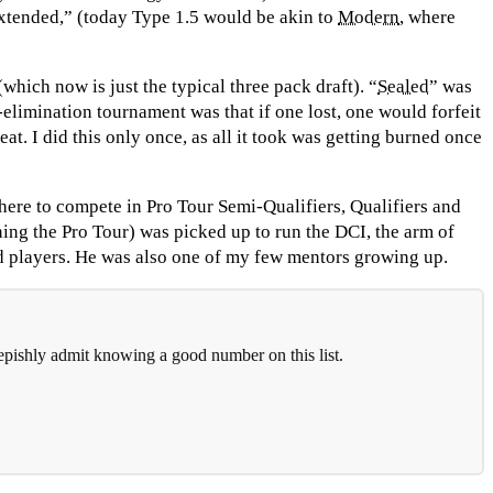
xtended,” (today Type 1.5 would be akin to
Modern
, where
hich now is just the typical three pack draft). “
Sealed
” was
-elimination tournament was that if one lost, one would forfeit
at. I did this only once, as all it took was getting burned once
here to compete in Pro Tour Semi-Qualifiers, Qualifiers and
ing the Pro Tour) was picked up to run the DCI, the arm of
d players. He was also one of my few mentors growing up.
eepishly admit knowing a good number on this list.