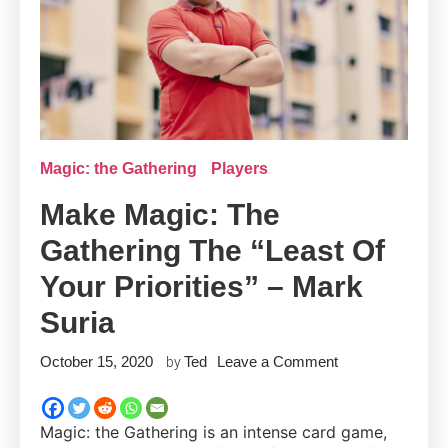
Magic: the Gathering
Players
Make Magic: The
Gathering The “Least Of
Your Priorities” – Mark
Suria
on
October 15, 2020
Ted
Leave a Comment
by
Make
Magic:
Magic: the Gathering is an intense card game,
the