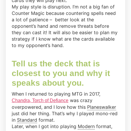
cards they will play next.
My play style is disruption. I’m not a big fan of
Counter Magic because countering spells need
a lot of patience – better look at the
opponent’s hand and remove threats before
they can cast it! It will also be easier to plan my
strategy if I know what are the cards available
to my opponent’s hand.
Tell us the deck that is
closest to you and why it
speaks about you.
When I returned to playing MTG in 2017,
was crazy
Chandra, Torch of Defiance
overpowered, and I love how this
Planeswalker
just did her thing. That’s why I played mono-red
in
Standard
format.
Later, when I got into playing
Modern
format,