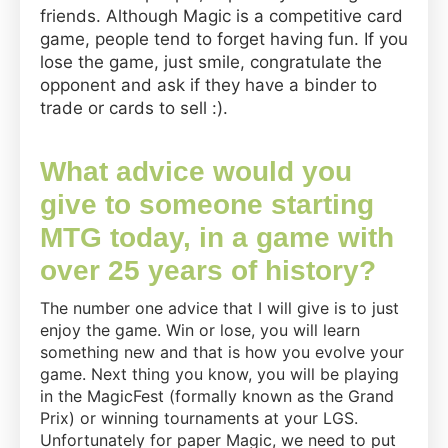
friends. Although Magic is a competitive card
game, people tend to forget having fun. If you
lose the game, just smile, congratulate the
opponent and ask if they have a binder to
trade or cards to sell :).
What advice would you
give to someone starting
MTG today, in a game with
over 25 years of history?
The number one advice that I will give is to just
enjoy the game. Win or lose, you will learn
something new and that is how you evolve your
game. Next thing you know, you will be playing
in the MagicFest (formally known as the Grand
Prix) or winning tournaments at your LGS.
Unfortunately for paper Magic, we need to put