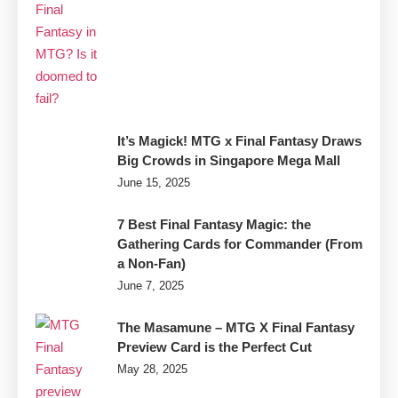
It’s Magick! MTG x Final Fantasy Draws
Big Crowds in Singapore Mega Mall
June 15, 2025
7 Best Final Fantasy Magic: the
Gathering Cards for Commander (From
a Non-Fan)
June 7, 2025
The Masamune – MTG X Final Fantasy
Preview Card is the Perfect Cut
May 28, 2025