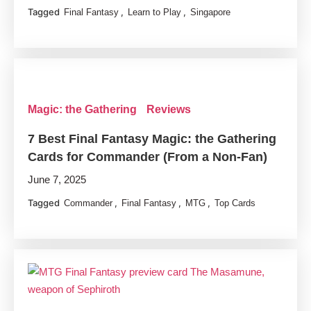
Tagged
,
,
Final Fantasy
Learn to Play
Singapore
Magic: the Gathering
Reviews
7 Best Final Fantasy Magic: the Gathering
Cards for Commander (From a Non-Fan)
June 7, 2025
Tagged
,
,
,
Commander
Final Fantasy
MTG
Top Cards