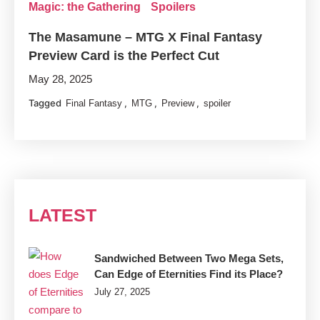
Magic: the Gathering
Spoilers
The Masamune – MTG X Final Fantasy
Preview Card is the Perfect Cut
May 28, 2025
Tagged
,
,
,
Final Fantasy
MTG
Preview
spoiler
LATEST
Sandwiched Between Two Mega Sets,
Can Edge of Eternities Find its Place?
July 27, 2025