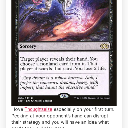
I love
especially on your first turn.
Thoughtseize
Peeking at your opponent’s hand can disrupt
their strategy and you will have an idea what