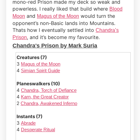
mono-red Prison made my deck so weak and
powerless. I really liked that build where
Blood
and
would turn the
Moon
Magus of the Moon
opponent’s non-Basic lands into Mountains.
Thats how I eventually settled into
Chandra’s
, and it’s become my favourite.
Prison
Chandra's Prison by Mark Suria
Creatures (7)
3
Magus of the Moon
4
Simian Spirit Guide
Planeswalkers (10)
4
Chandra, Torch of Defiance
4
Karn, the Great Creator
2
Chandra, Awakened Inferno
Instants (7)
3
Abrade
4
Desperate Ritual