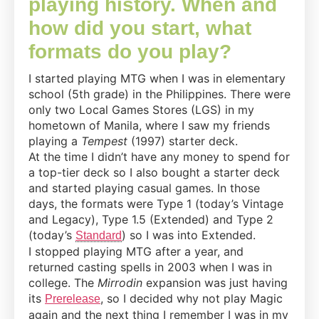
playing history. When and
how did you start, what
formats do you play?
I started playing MTG when I was in elementary
school (5th grade) in the Philippines. There were
only two Local Games Stores (LGS) in my
hometown of Manila, where I saw my friends
playing a
Tempest
(1997) starter deck.
At the time I didn’t have any money to spend for
a top-tier deck so I also bought a starter deck
and started playing casual games. In those
days, the formats were Type 1 (today’s Vintage
and Legacy), Type 1.5 (Extended) and Type 2
(today’s
) so I was into Extended.
Standard
I stopped playing MTG after a year, and
returned casting spells in 2003 when I was in
college. The
Mirrodin
expansion was just having
its
, so I decided why not play Magic
Prerelease
again and the next thing I remember I was in my