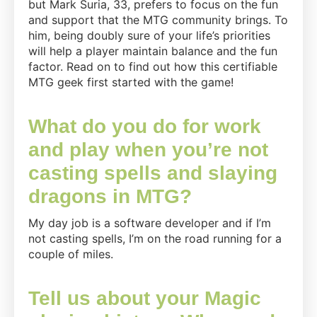
but Mark Suria, 33, prefers to focus on the fun
Gathering
and support that the MTG community brings. To
the
him, being doubly sure of your life’s priorities
“Least
will help a player maintain balance and the fun
of
factor. Read on to find out how this certifiable
Your
MTG geek first started with the game!
Priorities”
–
What do you do for work
Mark
and play when you’re not
Suria
casting spells and slaying
dragons in MTG?
My day job is a software developer and if I’m
not casting spells, I’m on the road running for a
couple of miles.
Tell us about your Magic