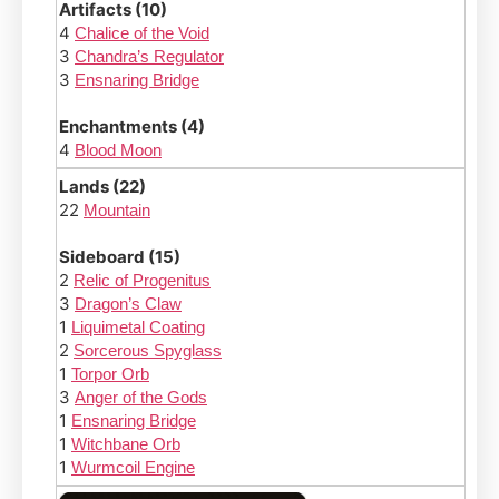
Artifacts (10)
4
Chalice of the Void
3
Chandra’s Regulator
3
Ensnaring Bridge
Enchantments (4)
4
Blood Moon
Lands (22)
22
Mountain
Sideboard (15)
2
Relic of Progenitus
3
Dragon’s Claw
1
Liquimetal Coating
2
Sorcerous Spyglass
1
Torpor Orb
3
Anger of the Gods
1
Ensnaring Bridge
1
Witchbane Orb
1
Wurmcoil Engine