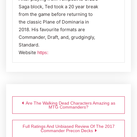
Saga block, Ted took a 20 year break
from the game before returning to
the classic Plane of Dominaria in
2018. His favourite formats are
Commander, Draft, and, grudgingly,
Standard.
Website
https:
Post
navigation
Are The Walking Dead Characters Amazing as
MTG Commanders?
Full Ratings And Unbiased Review Of The 2017
Commander Precon Decks