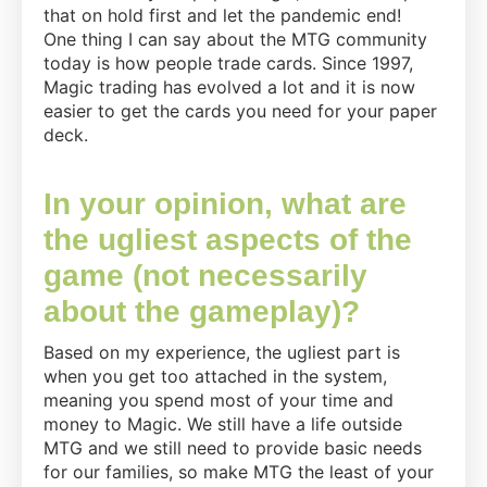
that on hold first and let the pandemic end!
One thing I can say about the MTG community
today is how people trade cards. Since 1997,
Magic trading has evolved a lot and it is now
easier to get the cards you need for your paper
deck.
In your opinion, what are
the ugliest aspects of the
game (not necessarily
about the gameplay)?
Based on my experience, the ugliest part is
when you get too attached in the system,
meaning you spend most of your time and
money to Magic. We still have a life outside
MTG and we still need to provide basic needs
for our families, so make MTG the least of your