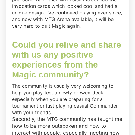
Invocation cards which looked cool and had a
unique design. I’ve continued playing ever since,
and now with MTG Arena available, it will be
very hard to quit Magic again.
Could you relive and share
with us any positive
experiences from the
Magic community?
The community is usually very welcoming to
help you play test a newly brewed deck,
especially when you are preparing for a
tournament or just playing casual
Commander
with your friends.
Secondly, the MTG community has taught me
how to be more outspoken and how to
interact with people, especially meeting new