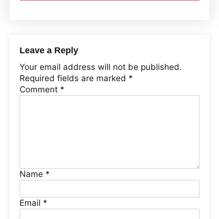
Leave a Reply
Your email address will not be published.
Required fields are marked
*
Comment
*
Name
*
Email
*