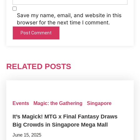
Save my name, email, and website in this
browser for the next time I comment.
RELATED POSTS
Events
Magic: the Gathering
Singapore
It’s Magick! MTG x Final Fantasy Draws
Big Crowds in Singapore Mega Mall
June 15, 2025