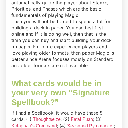
automatically guide the player about Stacks,
Priorities, and Phases which are the basic
fundamentals of playing Magic.
Then you will not be forced to spend a lot for
building a deck in paper. You can test first
online and if it is doing well, then that is the
time you can buy and start building your deck
on paper. For more experienced players and
love playing older formats, then paper Magic is
better since Arena focuses mostly on
Standard
and older formats are not available.
What cards would be in
your very own “Signature
Spellbook?”
If I had a Spellbook, it would have these 5
cards: (1)
; (2)
; (3)
Thoughtseize
Fatal Push
; (4)
;
Kolaghan’s Command
Seasoned Pyromancer