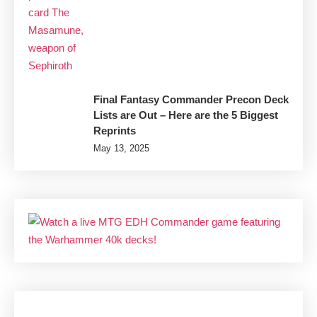
Final Fantasy Commander Precon Deck
Lists are Out – Here are the 5 Biggest
Reprints
May 13, 2025