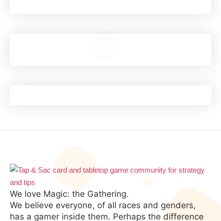
We love Magic: the Gathering.
We believe everyone, of all races and genders,
has a gamer inside them. Perhaps the difference