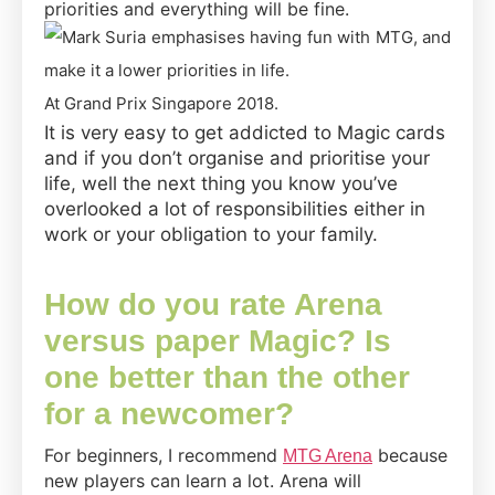
priorities and everything will be fine.
At Grand Prix Singapore 2018.
It is very easy to get addicted to Magic cards
and if you don’t organise and prioritise your
life, well the next thing you know you’ve
overlooked a lot of responsibilities either in
work or your obligation to your family.
How do you rate Arena
versus paper Magic? Is
one better than the other
for a newcomer?
For beginners, I recommend
because
MTG Arena
new players can learn a lot. Arena will