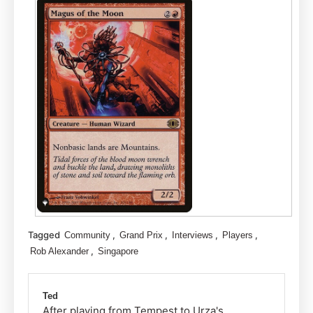
Tagged
,
,
,
,
Community
Grand Prix
Interviews
Players
,
Rob Alexander
Singapore
Ted
After playing from Tempest to Urza's