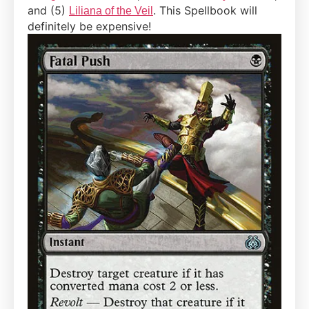
and (5)
. This Spellbook will
Liliana of the Veil
definitely be expensive!