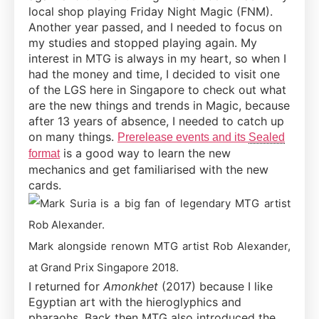
local shop playing Friday Night Magic (FNM).
Another year passed, and I needed to focus on
my studies and stopped playing again. My
interest in MTG is always in my heart, so when I
had the money and time, I decided to visit one
of the LGS here in Singapore to check out what
are the new things and trends in Magic, because
after 13 years of absence, I needed to catch up
on many things.
Prerelease events and its
Sealed
is a good way to learn the new
format
mechanics and get familiarised with the new
cards.
Mark alongside renown MTG artist Rob Alexander,
at Grand Prix Singapore 2018.
I returned for
Amonkhet
(2017) because I like
Egyptian art with the hieroglyphics and
pharaohs. Back then MTG also introduced the