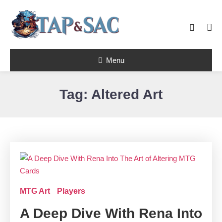
Skip
To
Content
Tap & Sac brings out the best of Magic
Menu
the Gathering and helps players with
Tap & Sac
objective reviews, beginner-friendly
strategy articles, and nail-biting pack
openings.
Tag:
Altered Art
MTG Art
Players
A Deep Dive With Rena Into