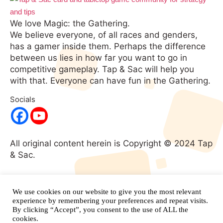
We love Magic: the Gathering.
We believe everyone, of all races and genders,
has a gamer inside them. Perhaps the difference
between us lies in how far you want to go in
competitive gameplay. Tap & Sac will help you
with that. Everyone can have fun in the Gathering.
Socials
All original content herein is Copyright © 2024 Tap
& Sac.
No portion of this website may be used without
expressed written consent. All rights
We use cookies on our website to give you the most relevant
reserved.
and its respective
experience by remembering your preferences and repeat visits.
Magic: The Gathering
By clicking “Accept”, you consent to the use of ALL the
properties are copyright
Wizards of the Coast.
cookies.