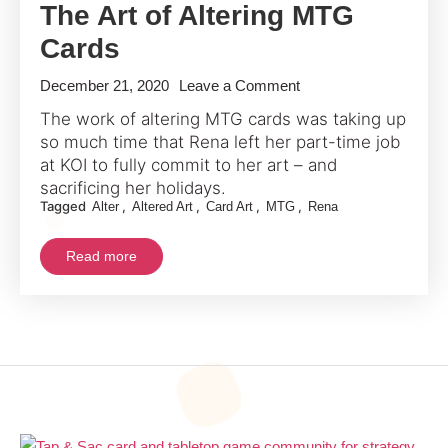
The Art of Altering MTG
Cards
on
December 21, 2020
Leave a Comment
A
The work of altering MTG cards was taking up
Deep
so much time that Rena left her part-time job
Dive
at KOI to fully commit to her art – and
With
sacrificing her holidays.
Tagged
,
,
,
,
Alter
Altered Art
Card Art
MTG
Rena
Rena
Into
Read more
The
Art
of
Altering
MTG
Cards