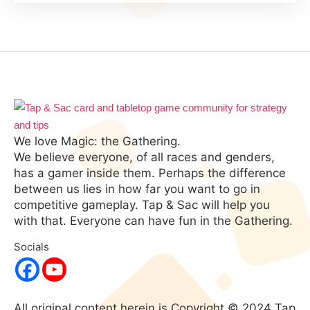
We love Magic: the Gathering.
We believe everyone, of all races and genders,
has a gamer inside them. Perhaps the difference
between us lies in how far you want to go in
competitive gameplay. Tap & Sac will help you
with that. Everyone can have fun in the Gathering.
Socials
All original content herein is Copyright © 2024 Tap