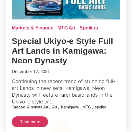
Markets & Finance
MTG Art
Spoilers
Special Ukiyo-e Style Full
Art Lands in Kamigawa:
Neon Dynasty
December 17, 2021
Continuing the recent trend of stunning full-
art Lands in new sets, Kamigawa: Neon
Dynasty will feature rarer basic lands in the
Ukiyo-e style art.
Tagged
,
,
,
,
Alternate Art
Art
Kamigawa
MTG
spoiler
Read more