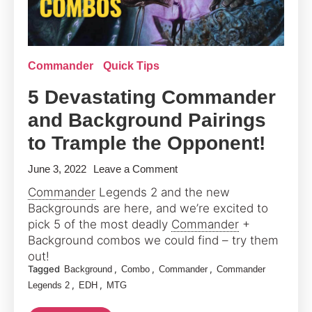
Commander
Quick Tips
5 Devastating Commander
and Background Pairings
to Trample the Opponent!
on
June 3, 2022
Leave a Comment
5
Commander
Legends 2 and the new
Devastating
Backgrounds are here, and we’re excited to
Commander
pick 5 of the most deadly
Commander
+
and
Background combos we could find – try them
out!
Background
Tagged
,
,
,
Background
Combo
Commander
Commander
Pairings
,
,
Legends 2
EDH
MTG
to
Trample