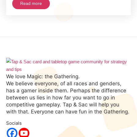
Read more
the
Opponent!
We love Magic: the Gathering.
We believe everyone, of all races and genders,
has a gamer inside them. Perhaps the difference
between us lies in how far you want to go in
competitive gameplay. Tap & Sac will help you
with that. Everyone can have fun in the Gathering.
Socials