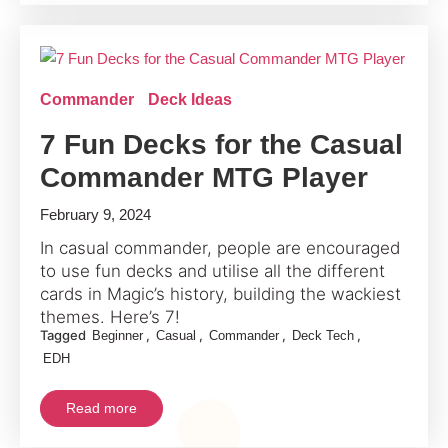
Commander
Deck Ideas
7 Fun Decks for the Casual
Commander MTG Player
February 9, 2024
In casual commander, people are encouraged
to use fun decks and utilise all the different
cards in Magic’s history, building the wackiest
themes. Here’s 7!
Tagged
,
,
,
,
Beginner
Casual
Commander
Deck Tech
EDH
Read more