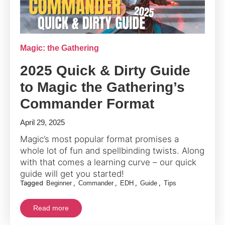
Magic: the Gathering
2025 Quick & Dirty Guide
to Magic the Gathering’s
Commander Format
April 29, 2025
Magic’s most popular format promises a
whole lot of fun and spellbinding twists. Along
with that comes a learning curve – our quick
guide will get you started!
Tagged
,
,
,
,
Beginner
Commander
EDH
Guide
Tips
Read more