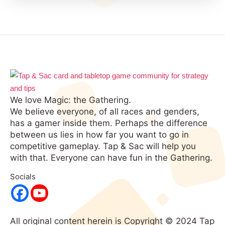
We love Magic: the Gathering.
We believe everyone, of all races and genders,
has a gamer inside them. Perhaps the difference
between us lies in how far you want to go in
competitive gameplay. Tap & Sac will help you
with that. Everyone can have fun in the Gathering.
Socials
All original content herein is Copyright © 2024 Tap