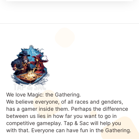
Your
MTG
Deck
(Xerox
Theory)
We love Magic: the Gathering.
We believe everyone, of all races and genders,
has a gamer inside them. Perhaps the difference
between us lies in how far you want to go in
competitive gameplay. Tap & Sac will help you
with that. Everyone can have fun in the Gathering.