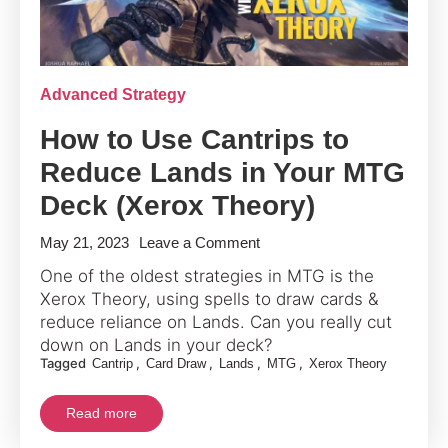
Advanced Strategy
How to Use Cantrips to
Reduce Lands in Your MTG
Deck (Xerox Theory)
on
May 21, 2023
Leave a Comment
How
One of the oldest strategies in MTG is the
to
Xerox Theory, using spells to draw cards &
Use
reduce reliance on Lands. Can you really cut
Cantrips
down on Lands in your deck?
Tagged
,
,
,
,
Cantrip
Card Draw
Lands
MTG
Xerox Theory
to
Reduce
Read more
Lands
in