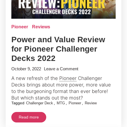
Pioneer
Reviews
Power and Value Review
for Pioneer Challenger
Decks 2022
on
October 9, 2022
Leave a Comment
Power
A new refresh of the
Pioneer
Challenger
and
Decks brings about more power, more value
Value
to the burgeoning format than ever before!
Review
But which stands out the most?
Tagged
,
,
,
Challenger Deck
MTG
Pioneer
Review
for
Pioneer
Read more
Challenger
Decks