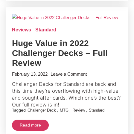
2022
Reviews
Standard
Huge Value in 2022
Challenger Decks – Full
Review
on
February 13, 2022
Leave a Comment
Huge
Challenger Decks for
Standard
are back and
Value
this time they’re overflowing with high-value
in
and sought after cards. Which one’s the best?
2022
Our full review is in!
Tagged
,
,
,
Challenger Deck
MTG
Review
Standard
Challenger
Decks
Read more
–
Full