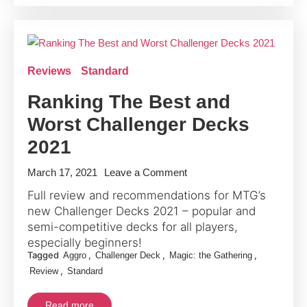
Review
Reviews
Standard
Ranking The Best and
Worst Challenger Decks
2021
on
March 17, 2021
Leave a Comment
Ranking
Full review and recommendations for MTG’s
The
new Challenger Decks 2021 – popular and
Best
semi-competitive decks for all players,
and
especially beginners!
Tagged
,
,
,
Aggro
Challenger Deck
Magic: the Gathering
Worst
,
Review
Standard
Challenger
Decks
Read more