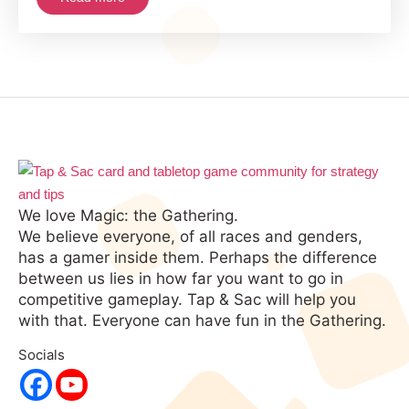
2021
We love Magic: the Gathering.
We believe everyone, of all races and genders,
has a gamer inside them. Perhaps the difference
between us lies in how far you want to go in
competitive gameplay. Tap & Sac will help you
with that. Everyone can have fun in the Gathering.
Socials