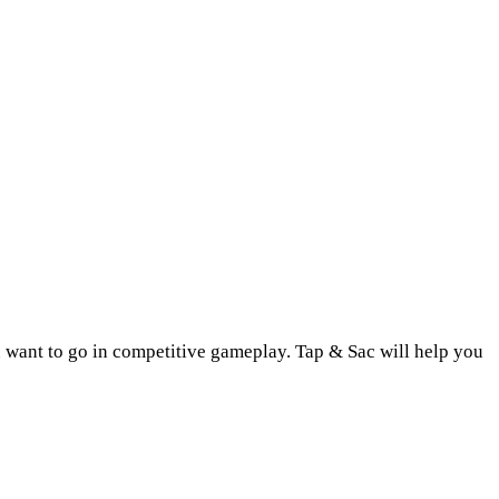
u want to go in competitive gameplay. Tap & Sac will help you