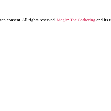
ten consent. All rights reserved.
Magic: The Gathering
and its 