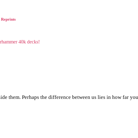
 Reprints
side them. Perhaps the difference between us lies in how far yo