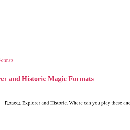
rer and Historic Magic Formats
s –
Pioneer
, Explorer and Historic. Where can you play these and