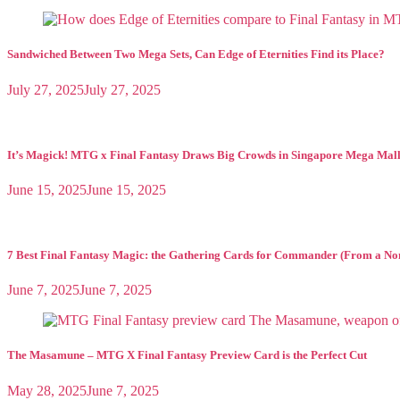
Historic
Magic
Formats
Sandwiched Between Two Mega Sets, Can Edge of Eternities Find its Place?
July 27, 2025
July 27, 2025
It’s Magick! MTG x Final Fantasy Draws Big Crowds in Singapore Mega Mal
June 15, 2025
June 15, 2025
7 Best Final Fantasy Magic: the Gathering Cards for Commander (From a No
June 7, 2025
June 7, 2025
The Masamune – MTG X Final Fantasy Preview Card is the Perfect Cut
May 28, 2025
June 7, 2025