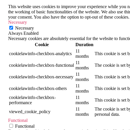
This website uses cookies to improve your experience while you nav
the working of basic functionalities of the website. We also use t
your consent. You also have the option to opt-out of these cookies
Necessary
Necessary
Always Enabled
Necessary cookies are absolutely essential for the website to funct
Cookie
Duration
11
cookielawinfo-checkbox-analytics
This cookie is set 
months
11
cookielawinfo-checkbox-functional
The cookie is set b
months
11
cookielawinfo-checkbox-necessary
This cookie is set 
months
11
cookielawinfo-checkbox-others
This cookie is set 
months
cookielawinfo-checkbox-
11
This cookie is set 
performance
months
11
The cookie is set b
viewed_cookie_policy
months
personal data.
Functional
Functional