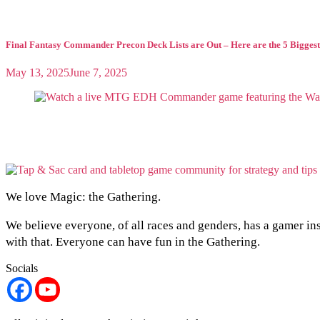
Final Fantasy Commander Precon Deck Lists are Out – Here are the 5 Biggest
May 13, 2025
June 7, 2025
We love Magic: the Gathering.
We believe everyone, of all races and genders, has a gamer in
with that. Everyone can have fun in the Gathering.
Socials