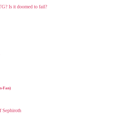
l
n-Fan)