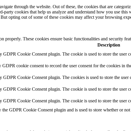
igate through the website. Out of these, the cookies that are categorize
hird-party cookies that help us analyze and understand how you use this 
. But opting out of some of these cookies may affect your browsing exp
ion properly. These cookies ensure basic functionalities and security fe
Description
by GDPR Cookie Consent plugin. The cookie is used to store the user co
y GDPR cookie consent to record the user consent for the cookies in th
by GDPR Cookie Consent plugin. The cookies is used to store the user c
by GDPR Cookie Consent plugin. The cookie is used to store the user co
by GDPR Cookie Consent plugin. The cookie is used to store the user c
y the GDPR Cookie Consent plugin and is used to store whether or not u