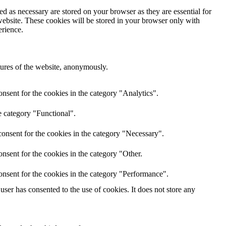
d as necessary are stored on your browser as they are essential for
website. These cookies will be stored in your browser only with
erience.
atures of the website, anonymously.
nsent for the cookies in the category "Analytics".
e category "Functional".
onsent for the cookies in the category "Necessary".
nsent for the cookies in the category "Other.
onsent for the cookies in the category "Performance".
ser has consented to the use of cookies. It does not store any