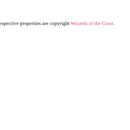
respective properties are copyright
Wizards of the Coast.