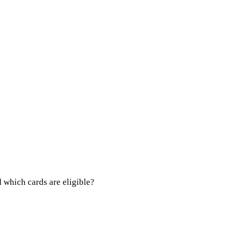
 which cards are eligible?