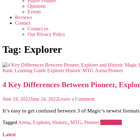
Player Feature
Opinions
Events
Reviews
Contact
Contact us
Our Privacy Policy
Tag:
Explorer
Basic Learning Guide
Explorer
Historic
MTG Arena
Pioneer
4 Key Differences Between Pioneer, Explo
on
June 24, 2022
June 24, 2022
Leave a Comment
4
Key
It’s easy to get confused between 3 of Magic’s newest format
Differences
Between
Tagged
Arena
,
Explorer
,
Historic
,
MTG
,
Pioneer
Read more
Pioneer,
Explorer
Latest
and