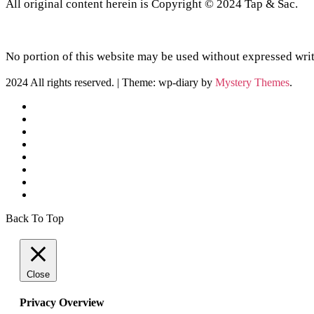
All original content herein is Copyright © 2024 Tap & Sac.
No portion of this website may be used without expressed writ
2024 All rights reserved.
|
Theme: wp-diary by
Mystery Themes
.
Back To Top
Close
Privacy Overview