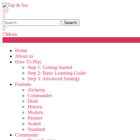
Skip
To
Content
Tap & Sac
Tap & Sac brings out the best of Magic the Gathering and helps
Search
for:
Menu
Home
About us
How To Play
Step 1: Getting Started
Step 2: Basic Learning Guide
Step 3: Advanced Strategy
Formats
Alchemy
Commander
Draft
Historic
Modern
Pioneer
Sealed
Standard
Community