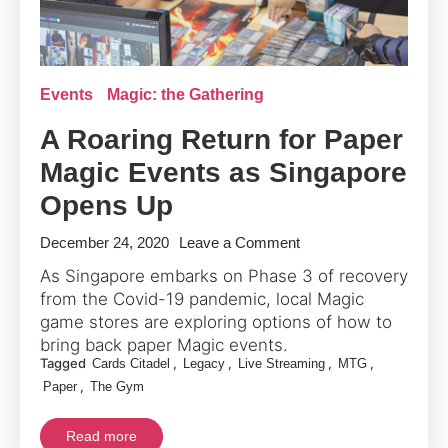
Events
Magic: the Gathering
A Roaring Return for Paper
Magic Events as Singapore
Opens Up
on
December 24, 2020
Leave a Comment
A
As Singapore embarks on Phase 3 of recovery
Roaring
from the Covid-19 pandemic, local Magic
Return
game stores are exploring options of how to
for
bring back paper Magic events.
Tagged
,
,
,
,
Cards Citadel
Legacy
Live Streaming
MTG
Paper
,
Paper
The Gym
Magic
Events
Read more
as