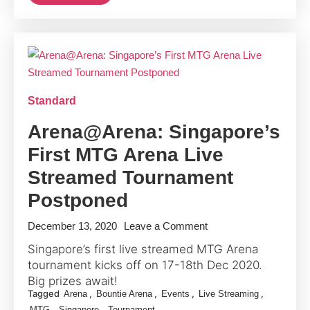
Singapore
Opens
Up
Standard
Arena@Arena: Singapore’s
First MTG Arena Live
Streamed Tournament
Postponed
on
December 13, 2020
Leave a Comment
Arena@Arena:
Singapore’s first live streamed MTG Arena
Singapore’s
tournament kicks off on 17-18th Dec 2020.
First
Big prizes await!
Tagged
,
,
,
,
Arena
Bountie Arena
Events
Live Streaming
MTG
,
,
MTG
Singapore
Tournament