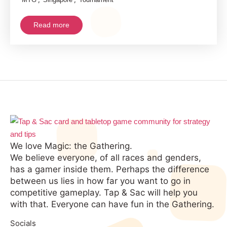
Arena
Live
Read more
Streamed
Tournament
Postponed
We love Magic: the Gathering.
We believe everyone, of all races and genders,
has a gamer inside them. Perhaps the difference
between us lies in how far you want to go in
competitive gameplay. Tap & Sac will help you
with that. Everyone can have fun in the Gathering.
Socials