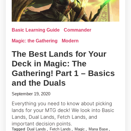
Basic Learning Guide
Commander
Magic: the Gathering
Modern
The Best Lands for Your
Deck in Magic: The
Gathering! Part 1 – Basics
and the Duals
September 19, 2020
Everything you need to know about picking
lands for your MTG deck! We look into Basic
Lands, Dual Lands, Fetch Lands, and
important decision points.
Tagged
,
,
,
,
Dual Lands
Fetch Lands
Magic
Mana Base