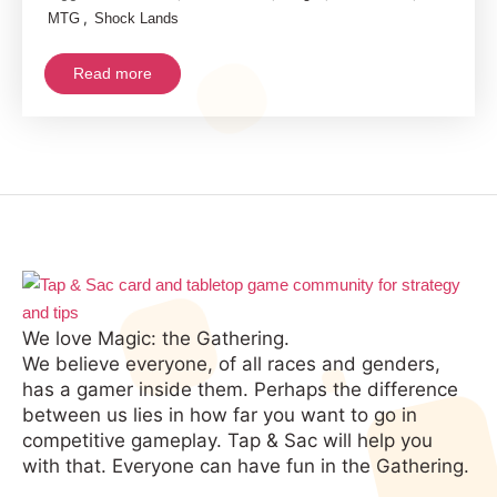
,
MTG
Shock Lands
Read more
We love Magic: the Gathering.
We believe everyone, of all races and genders,
has a gamer inside them. Perhaps the difference
between us lies in how far you want to go in
competitive gameplay. Tap & Sac will help you
with that. Everyone can have fun in the Gathering.