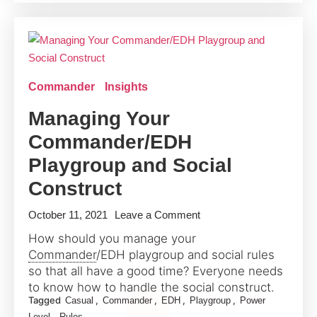
of
Players
for
Commander
Commander
Insights
Managing Your
Commander/EDH
Playgroup and Social
Construct
on
October 11, 2021
Leave a Comment
Managing
How should you manage your
Your
Commander
/EDH playgroup and social rules
Commander/EDH
so that all have a good time? Everyone needs
Playgroup
to know how to handle the social construct.
Tagged
,
,
,
,
Casual
Commander
EDH
Playgroup
Power
and
,
Level
Rules