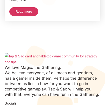
Social
Construct
Read more
We love Magic: the Gathering.
We believe everyone, of all races and genders,
has a gamer inside them. Perhaps the difference
between us lies in how far you want to go in
competitive gameplay. Tap & Sac will help you
with that. Everyone can have fun in the Gathering.
Socials