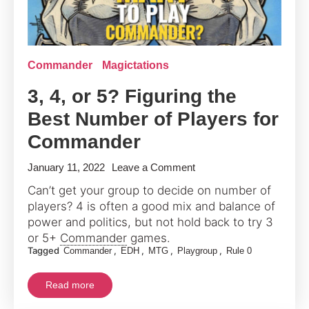
Commander
Magictations
3, 4, or 5? Figuring the
Best Number of Players for
Commander
on
January 11, 2022
Leave a Comment
3,
Can’t get your group to decide on number of
4,
players? 4 is often a good mix and balance of
or
power and politics, but not hold back to try 3
5?
or 5+
Commander
games.
Tagged
,
,
,
,
Commander
EDH
MTG
Playgroup
Rule 0
Figuring
the
Read more
Best
Number