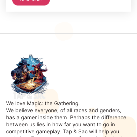
We love Magic: the Gathering.
We believe everyone, of all races and genders,
has a gamer inside them. Perhaps the difference
between us lies in how far you want to go in
competitive gameplay. Tap & Sac will help you