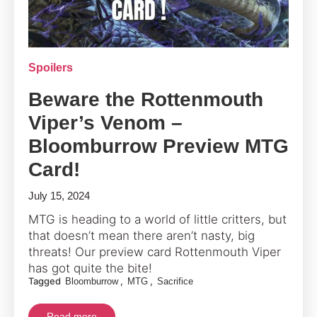
Spoilers
Beware the Rottenmouth
Viper’s Venom –
Bloomburrow Preview MTG
Card!
July 15, 2024
MTG is heading to a world of little critters, but
that doesn’t mean there aren’t nasty, big
threats! Our preview card Rottenmouth Viper
has got quite the bite!
Tagged
,
,
Bloomburrow
MTG
Sacrifice
Read more