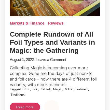
Markets & Finance
Reviews
Complete Rundown of All
Foil Types and Variants in
Magic: the Gathering
on
August 1, 2022
Leave a Comment
Complete
Collecting Magic is becoming ever more
Rundown
complex. Gone are the days of just non-foil
of
and foil cards – now there are 4 different foil
All
variants, with more to come!
Tagged
,
,
,
,
,
,
Etch
Foil
Gilded
Magic
MTG
Textured
Foil
Traditional
Types
and
Read more
Variants