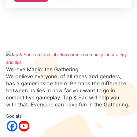
in
Magic:
the
Gathering
We love Magic: the Gathering.
We believe everyone, of all races and genders,
has a gamer inside them. Perhaps the difference
between us lies in how far you want to go in
competitive gameplay. Tap & Sac will help you
with that. Everyone can have fun in the Gathering.
Socials