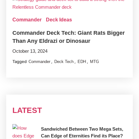
Commander
Deck Ideas
Commander Deck Tech: Giant Rats Bigger
Than Any Eldrazi or Dinosaur
October 13, 2024
Tagged
,
,
,
Commander
Deck Tech
EDH
MTG
LATEST
Sandwiched Between Two Mega Sets,
Can Edge of Eternities Find its Place?