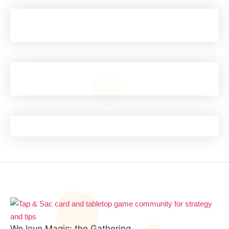
We love Magic: the Gathering.