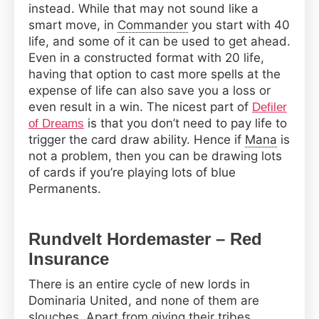
instead. While that may not sound like a
smart move, in
Commander
you start with 40
life, and some of it can be used to get ahead.
Even in a constructed format with 20 life,
having that option to cast more spells at the
expense of life can also save you a loss or
even result in a win. The nicest part of
Defiler
is that you don’t need to pay life to
of Dreams
trigger the card draw ability. Hence if
Mana
is
not a problem, then you can be drawing lots
of cards if you’re playing lots of blue
Permanents.
Rundvelt Hordemaster – Red
Insurance
There is an entire cycle of new lords in
Dominaria United, and none of them are
slouches. Apart from giving their tribes,