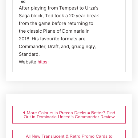
Ted
After playing from Tempest to Urza's
Saga block, Ted took a 20 year break
from the game before returning to
the classic Plane of Dominaria in
2018. His favourite formats are
Commander, Draft, and, grudgingly,
Standard.
Website
https:
Post
navigation
More Colours in Precon Decks = Better? Find
Out in Dominaria United’s Commander Review
All New Translucent & Retro Promo Cards to