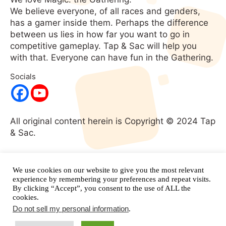
We believe everyone, of all races and genders,
has a gamer inside them. Perhaps the difference
between us lies in how far you want to go in
competitive gameplay. Tap & Sac will help you
with that. Everyone can have fun in the Gathering.
Socials
All original content herein is Copyright © 2024 Tap
& Sac.
No portion of this website may be used without
expressed written consent. All rights
We use cookies on our website to give you the most relevant
reserved.
and its respective
experience by remembering your preferences and repeat visits.
Magic: The Gathering
By clicking “Accept”, you consent to the use of ALL the
properties are copyright
Wizards of the Coast.
cookies.
Do not sell my personal information
.