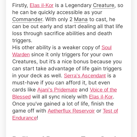
Firstly,
is a Legendary
Creature
, so
Elas il-Kor
he can be quickly accessible as your
Commander
. With only 2
Mana
to cast, he
can be out early and start dealing all that life
loss through sacrifice abilities and death
triggers.
His other ability is a weaker copy of
Soul
since it only triggers for your own
Warden
Creatures, but it’s a nice bonus because you
can start take advantage of life gain triggers
in your deck as well.
is a
Serra’s Ascendant
must-have if you can afford it, but even
cards like
and
Ajani’s Pridemate
Voice of the
will all sync nicely with
.
Blessed
Elas il-Kor
Once you’ve gained a lot of life, finish the
game off with
or
Aetherflux Reservoir
Test of
!
Endurance