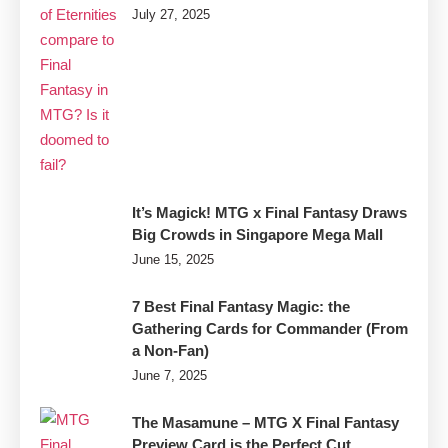
July 27, 2025
It’s Magick! MTG x Final Fantasy Draws
Big Crowds in Singapore Mega Mall
June 15, 2025
7 Best Final Fantasy Magic: the
Gathering Cards for Commander (From
a Non-Fan)
June 7, 2025
The Masamune – MTG X Final Fantasy
Preview Card is the Perfect Cut