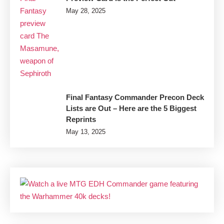
May 28, 2025
Final Fantasy Commander Precon Deck
Lists are Out – Here are the 5 Biggest
Reprints
May 13, 2025