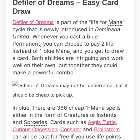
Defiler of Dreams – Easy Card
Draw
is part of the “life for
Mana
”
Defiler of Dreams
cycle that is newly introduced in
Dominaria
United
. Whenever you cast a blue
Permanent
, you can choose to pay 2 life
instead of 1 blue
Mana
, and you get to draw
a card. Both abilities are intriguing and work
well on their own, but together they could
make a powerful combo.
In blue, there are 366 cheap 1-
Mana
spells
either in the form of Creatures or Instants
and
Sorceries
. Cards such as
,
Aegis Turtle
,
and
Curious Obsession
Consider
Brainstorm
can all be cast for free if you use life points