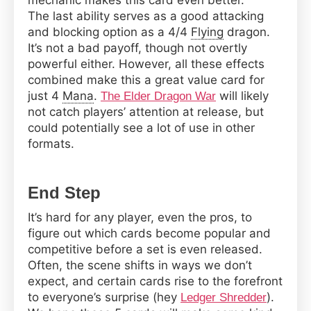
mechanic makes this card even better.
The last ability serves as a good attacking
and blocking option as a 4/4
Flying
dragon.
It’s not a bad payoff, though not overtly
powerful either. However, all these effects
combined make this a great value card for
just 4
Mana
.
will likely
The Elder Dragon War
not catch players’ attention at release, but
could potentially see a lot of use in other
formats.
End Step
It’s hard for any player, even the pros, to
figure out which cards become popular and
competitive before a set is even released.
Often, the scene shifts in ways we don’t
expect, and certain cards rise to the forefront
to everyone’s surprise (hey
).
Ledger Shredder