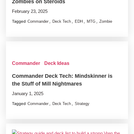
Zombies on Steroids
February 23, 2025
Tagged
,
,
,
,
Commander
Deck Tech
EDH
MTG
Zombie
Commander
Deck Ideas
Commander Deck Tech: Mindskinner is
the Stuff of Mill Nightmares
January 1, 2025
Tagged
,
,
Commander
Deck Tech
Strategy