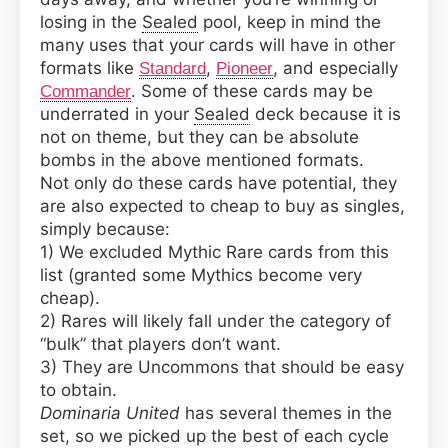
Budget,
losing in the
Sealed
pool, keep in mind the
Underrated
many uses that your cards will have in other
Cards
formats like
,
, and especially
Standard
Pioneer
From
. Some of these cards may be
Commander
Dominaria
underrated in your
Sealed
deck because it is
United
not on theme, but they can be absolute
bombs in the above mentioned formats.
Not only do these cards have potential, they
are also expected to cheap to buy as singles,
simply because:
1) We excluded Mythic Rare cards from this
list (granted some Mythics become very
cheap).
2) Rares will likely fall under the category of
“bulk” that players don’t want.
3) They are Uncommons that should be easy
to obtain.
Dominaria United
has several themes in the
set, so we picked up the best of each cycle