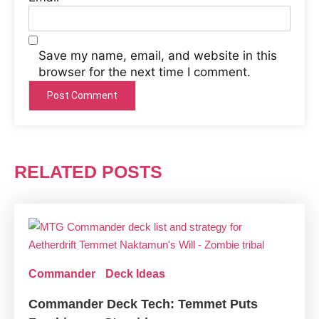
Save my name, email, and website in this
browser for the next time I comment.
RELATED POSTS
Commander
Deck Ideas
Commander Deck Tech: Temmet Puts