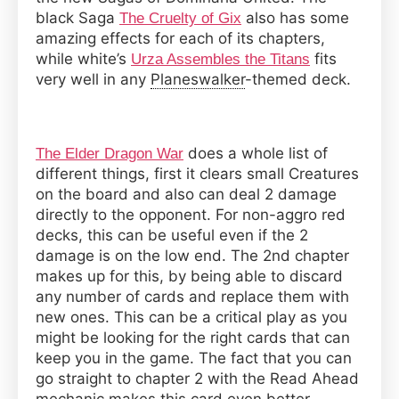
black Saga
also has some
The Cruelty of Gix
amazing effects for each of its chapters,
while white’s
fits
Urza Assembles the Titans
very well in any
Planeswalker
-themed deck.
does a whole list of
The Elder Dragon War
different things, first it clears small Creatures
on the board and also can deal 2 damage
directly to the opponent. For non-aggro red
decks, this can be useful even if the 2
damage is on the low end. The 2nd chapter
makes up for this, by being able to discard
any number of cards and replace them with
new ones. This can be a critical play as you
might be looking for the right cards that can
keep you in the game. The fact that you can
go straight to chapter 2 with the Read Ahead