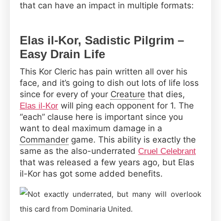
that can have an impact in multiple formats:
Elas il-Kor, Sadistic Pilgrim –
Easy Drain Life
This Kor Cleric has pain written all over his
face, and it’s going to dish out lots of life loss
since for every of your
Creature
that dies,
will ping each opponent for 1. The
Elas il-Kor
“each” clause here is important since you
want to deal maximum damage in a
Commander
game. This ability is exactly the
same as the also-underrated
Cruel Celebrant
that was released a few years ago, but Elas
il-Kor has got some added benefits.