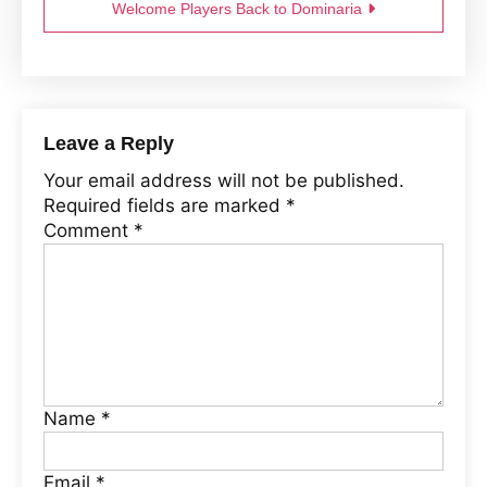
Welcome Players Back to Dominaria
Leave a Reply
Your email address will not be published.
Required fields are marked
*
Comment
*
Name
*
Email
*