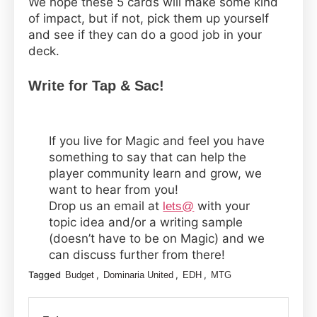
We hope these 5 cards will make some kind
of impact, but if not, pick them up yourself
and see if they can do a good job in your
deck.
Write for Tap & Sac!
If you live for Magic and feel you have
something to say that can help the
player community learn and grow, we
want to hear from you!
Drop us an email at
with your
lets@
topic idea and/or a writing sample
(doesn’t have to be on Magic) and we
can discuss further from there!
Tagged
,
,
,
Budget
Dominaria United
EDH
MTG