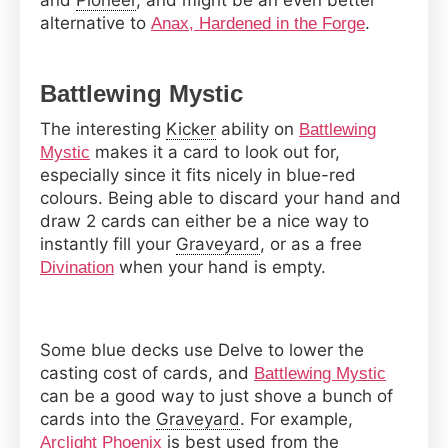
and
Pioneer
, and might be an even better
alternative to
.
Anax, Hardened in the Forge
Battlewing Mystic
The interesting
Kicker
ability on
Battlewing
makes it a card to look out for,
Mystic
especially since it fits nicely in blue-red
colours. Being able to discard your hand and
draw 2 cards can either be a nice way to
instantly fill your
Graveyard
, or as a free
when your hand is empty.
Divination
Some blue decks use Delve to lower the
casting cost of cards, and
Battlewing Mystic
can be a good way to just shove a bunch of
cards into the
Graveyard
. For example,
is best used from the
Arclight Phoenix