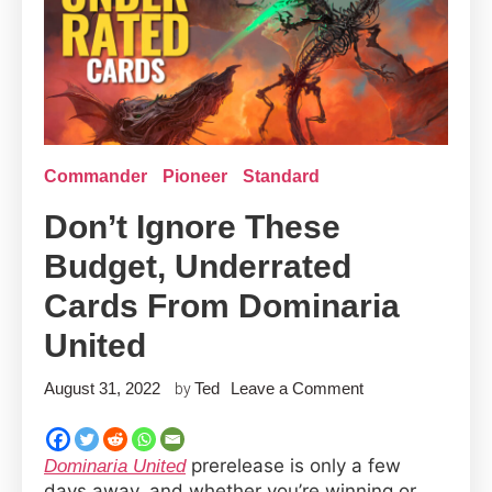
Commander
Pioneer
Standard
Don’t Ignore These
Budget, Underrated
Cards From Dominaria
United
on
August 31, 2022
Ted
Leave a Comment
by
Don’t
Ignore
prerelease is only a few
Dominaria United
These
days away, and whether you’re winning or