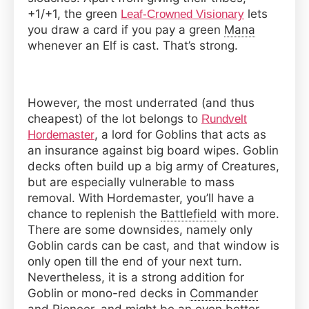
+1/+1, the green
lets
Leaf-Crowned Visionary
you draw a card if you pay a green
Mana
whenever an Elf is cast. That’s strong.
However, the most underrated (and thus
cheapest) of the lot belongs to
Rundvelt
, a lord for Goblins that acts as
Hordemaster
an insurance against big board wipes. Goblin
decks often build up a big army of Creatures,
but are especially vulnerable to mass
removal. With Hordemaster, you’ll have a
chance to replenish the
Battlefield
with more.
There are some downsides, namely only
Goblin cards can be cast, and that window is
only open till the end of your next turn.
Nevertheless, it is a strong addition for
Goblin or mono-red decks in
Commander