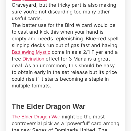
Graveyard
, but the tricky part is also making
sure you’re not discarding too many other
useful cards.
The better use for the Bird Wizard would be
to cast and kick this when your hand is
empty and needs replenishing. Blue-red spell
slinging decks run out of gas fast and having
come in as a 2/1 Flyer and a
Battlewing Mystic
free
effect for 3
Mana
is a great
Divination
deal. As an uncommon, this should be easy
to obtain early in the set release but its price
could rise if it starts becoming a staple in
multiple formats.
The Elder Dragon War
might be the most
The Elder Dragon War
controversial pick as a “powerful” card among
the new Sagas of Dominaria United. The