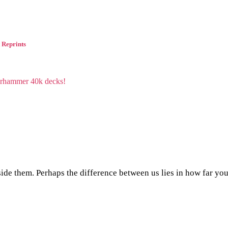
 Reprints
side them. Perhaps the difference between us lies in how far yo