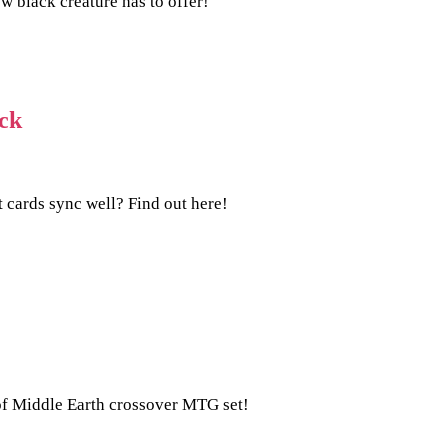
 black creature has to offer!
ck
cards sync well? Find out here!
s of Middle Earth crossover MTG set!