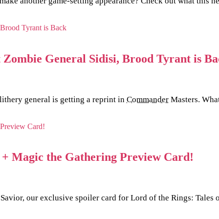
o make another game-setting appearance? Check out what this new
Zombie General Sidisi, Brood Tyrant is Ba
ithery general is getting a reprint in
Commander
Masters. What 
s + Magic the Gathering Preview Card!
 Savior, our exclusive spoiler card for Lord of the Rings: Tale