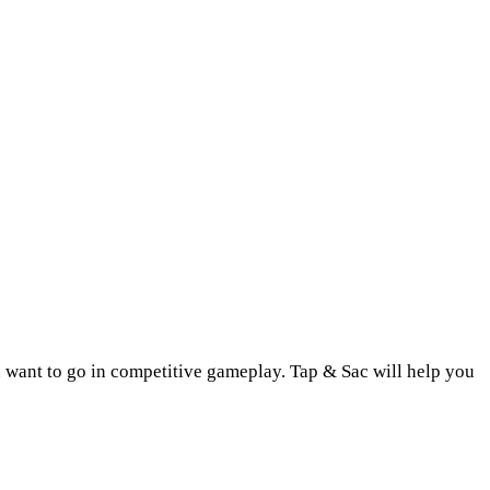
u want to go in competitive gameplay. Tap & Sac will help you