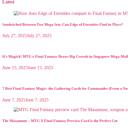
pagination
Latest
Sandwiched Between Two Mega Sets, Can Edge of Eternities Find its Place?
July 27, 2025
July 27, 2025
It’s Magick! MTG x Final Fantasy Draws Big Crowds in Singapore Mega Mal
June 15, 2025
June 15, 2025
7 Best Final Fantasy Magic: the Gathering Cards for Commander (From a No
June 7, 2025
June 7, 2025
The Masamune – MTG X Final Fantasy Preview Card is the Perfect Cut