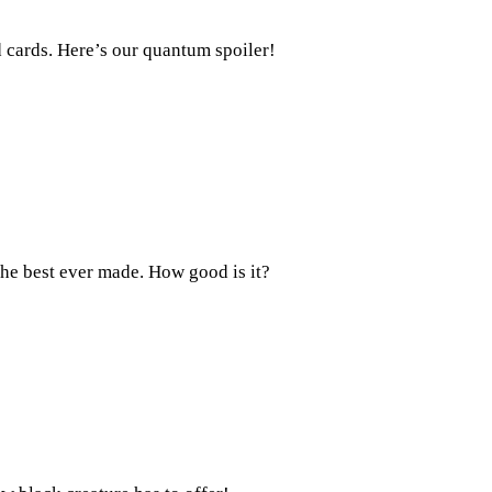
 cards. Here’s our quantum spoiler!
the best ever made. How good is it?