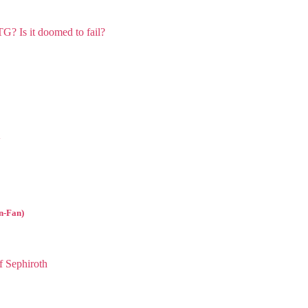
l
n-Fan)