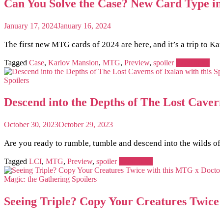
Can You Solve the Case? New Card Type i
January 17, 2024
January 16, 2024
The first new MTG cards of 2024 are here, and it’s a trip to K
Tagged
Case
,
Karlov Mansion
,
MTG
,
Preview
,
spoiler
Read more
Spoilers
Descend into the Depths of The Lost Caver
October 30, 2023
October 29, 2023
Are you ready to rumble, tumble and descend into the wilds o
Tagged
LCI
,
MTG
,
Preview
,
spoiler
Read more
Magic: the Gathering
Spoilers
Seeing Triple? Copy Your Creatures Twic