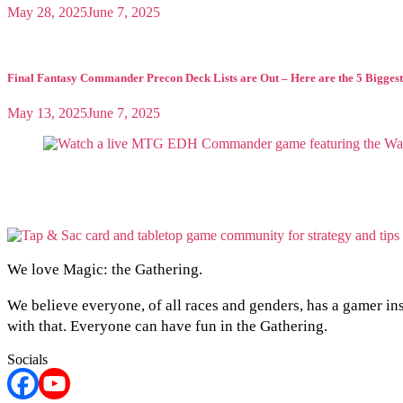
May 28, 2025
June 7, 2025
Final Fantasy Commander Precon Deck Lists are Out – Here are the 5 Biggest
May 13, 2025
June 7, 2025
We love Magic: the Gathering.
We believe everyone, of all races and genders, has a gamer in
with that. Everyone can have fun in the Gathering.
Socials