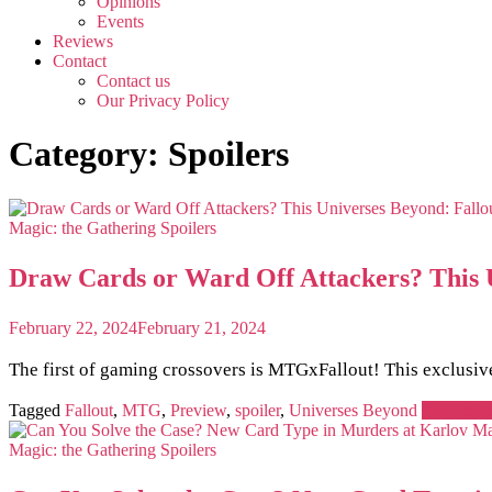
Opinions
Events
Reviews
Contact
Contact us
Our Privacy Policy
Category:
Spoilers
Magic: the Gathering
Spoilers
Draw Cards or Ward Off Attackers? This U
February 22, 2024
February 21, 2024
The first of gaming crossovers is MTGxFallout! This exclusiv
Tagged
Fallout
,
MTG
,
Preview
,
spoiler
,
Universes Beyond
Read mor
Magic: the Gathering
Spoilers