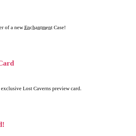
ler of a new
Enchantment
Case!
 Card
 exclusive Lost Caverns preview card.
d!