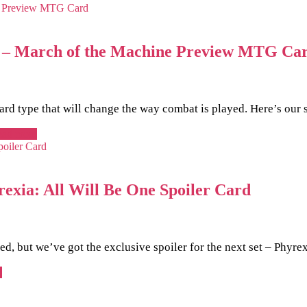
dia – March of the Machine Preview MTG Ca
rd type that will change the way combat is played. Here’s our 
ead more
rexia: All Will Be One Spoiler Card
, but we’ve got the exclusive spoiler for the next set – Phyrex
e