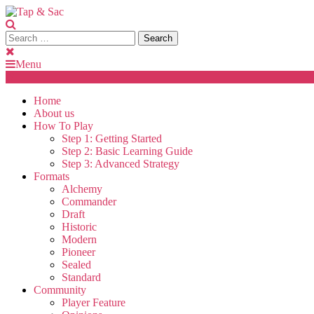
Skip
To
Content
Search
Tap & Sac
Tap & Sac brings out the best of Magic the Gathering and helps
for:
Menu
Home
About us
How To Play
Step 1: Getting Started
Step 2: Basic Learning Guide
Step 3: Advanced Strategy
Formats
Alchemy
Commander
Draft
Historic
Modern
Pioneer
Sealed
Standard
Community
Player Feature