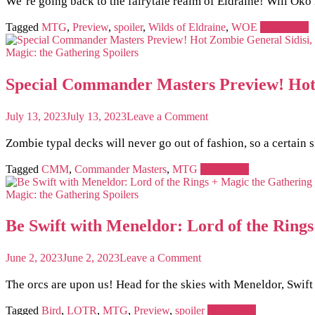
We’re going back to the fairytale realm of Eldraine! Will Ok
in
Eldraine
MTG
Spoiler
Tagged
MTG
,
Preview
,
spoiler
,
Wilds of Eldraine
,
WOE
Read more
MTG
Card:
Magic: the Gathering
Spoilers
A
Creature
Special Commander Masters Preview! Hot 
That
Also
Wipes
on
July 13, 2023
July 13, 2023
Leave a Comment
the
Special
Board!
Commander
Zombie typal decks will never go out of fashion, so a certain sl
Masters
Preview!
Tagged
CMM
,
Commander Masters
,
MTG
Read more
Hot
Zombie
Magic: the Gathering
Spoilers
General
Sidisi,
Be Swift with Meneldor: Lord of the Ring
Brood
Tyrant
is
on
June 2, 2023
June 2, 2023
Leave a Comment
Back
Be
Swift
The orcs are upon us! Head for the skies with Meneldor, Swift
with
Meneldor:
Tagged
Bird
,
LOTR
,
MTG
,
Preview
,
spoiler
Read more