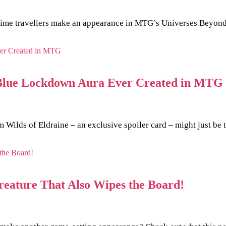
e time travellers make an appearance in MTG’s Universes Beyond
st Blue Lockdown Aura Ever Created in MTG
Wilds of Eldraine – an exclusive spoiler card – might just be 
reature That Also Wipes the Board!