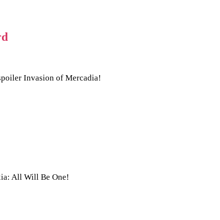
rd
spoiler Invasion of Mercadia!
ia: All Will Be One!