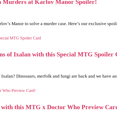
n Murders at Karlov Manor Spoiler!
arlov’s Manor to solve a murder case. Here’s our exclusive spoi
ns of Ixalan with this Special MTG Spoiler
f Ixalan? Dinosaurs, merfolk and fungi are back and we have an
e with this MTG x Doctor Who Preview Car