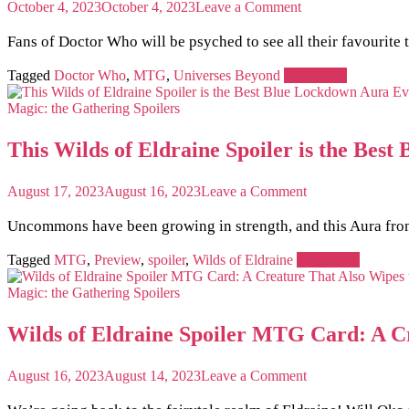
on
October 4, 2023
October 4, 2023
Leave a Comment
Seeing
Triple?
Fans of Doctor Who will be psyched to see all their favourit
Copy
Your
Tagged
Doctor Who
,
MTG
,
Universes Beyond
Read more
Creatures
Twice
Magic: the Gathering
Spoilers
with
this
This Wilds of Eldraine Spoiler is the Be
MTG
x
Doctor
on
August 17, 2023
August 16, 2023
Leave a Comment
Who
This
Preview
Wilds
Uncommons have been growing in strength, and this Aura from 
Card!
of
Eldraine
Tagged
MTG
,
Preview
,
spoiler
,
Wilds of Eldraine
Read more
Spoiler
is
Magic: the Gathering
Spoilers
the
Best
Wilds of Eldraine Spoiler MTG Card: A C
Blue
Lockdown
Aura
on
August 16, 2023
August 14, 2023
Leave a Comment
Ever
Wilds
Created
of