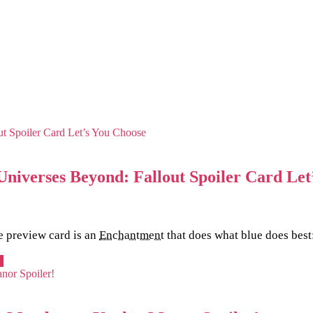
niverses Beyond: Fallout Spoiler Card Let
e preview card is an
Enchantment
that does what blue does best
e