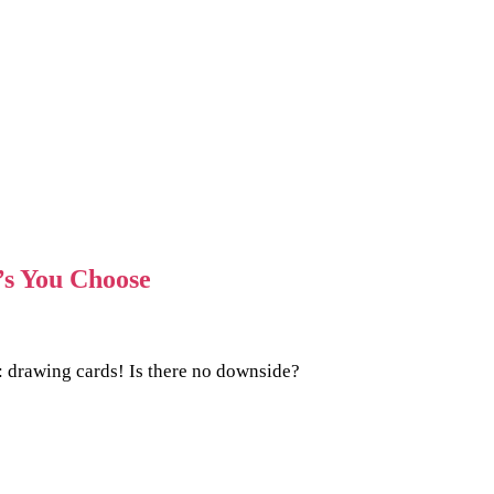
’s You Choose
: drawing cards! Is there no downside?