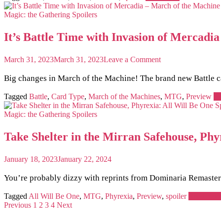
Lord
of
Magic: the Gathering
Spoilers
the
Rings
It’s Battle Time with Invasion of Merca
+
Magic
the
on
March 31, 2023
March 31, 2023
Leave a Comment
Gathering
It’s
Preview
Battle
Big changes in March of the Machine! The brand new Battle ca
Card!
Time
with
Tagged
Battle
,
Card Type
,
March of the Machines
,
MTG
,
Preview
R
Invasion
of
Magic: the Gathering
Spoilers
Mercadia
–
Take Shelter in the Mirran Safehouse, Phy
March
of
the
January 18, 2023
January 22, 2024
Machine
Preview
You’re probably dizzy with reprints from Dominaria Remastered
MTG
Card
Tagged
All Will Be One
,
MTG
,
Phyrexia
,
Preview
,
spoiler
Read mor
Previous
1
2
3
4
Next
Posts