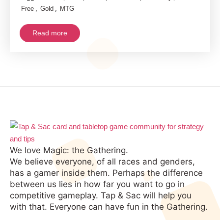
,
,
Free
Gold
MTG
Read more
We love Magic: the Gathering.
We believe everyone, of all races and genders,
has a gamer inside them. Perhaps the difference
between us lies in how far you want to go in
competitive gameplay. Tap & Sac will help you
with that. Everyone can have fun in the Gathering.