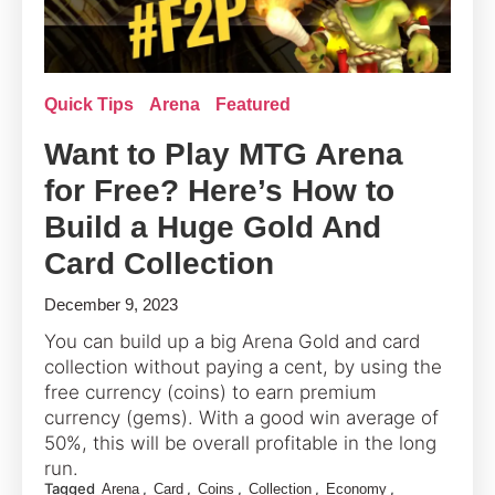
Quick Tips
Arena
Featured
Want to Play MTG Arena
for Free? Here’s How to
Build a Huge Gold And
Card Collection
December 9, 2023
You can build up a big Arena Gold and card
collection without paying a cent, by using the
free currency (coins) to earn premium
currency (gems). With a good win average of
50%, this will be overall profitable in the long
run.
Tagged
,
,
,
,
,
Arena
Card
Coins
Collection
Economy