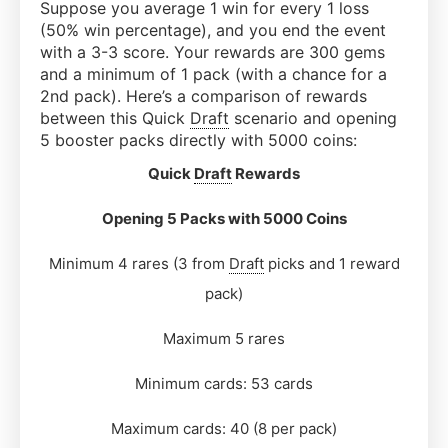
Suppose you average 1 win for every 1 loss
(50% win percentage), and you end the event
with a 3-3 score. Your rewards are 300 gems
and a minimum of 1 pack (with a chance for a
2nd pack). Here’s a comparison of rewards
between this Quick
Draft
scenario and opening
5 booster packs directly with 5000 coins:
Quick
Draft
Rewards
Opening 5 Packs with 5000 Coins
Minimum 4 rares (3 from
Draft
picks and 1 reward
pack)
Maximum 5 rares
Minimum cards: 53 cards
Maximum cards: 40 (8 per pack)