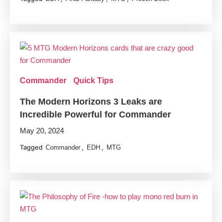
Commander
Quick Tips
The Modern Horizons 3 Leaks are
Incredible Powerful for Commander
May 20, 2024
Tagged
,
,
Commander
EDH
MTG