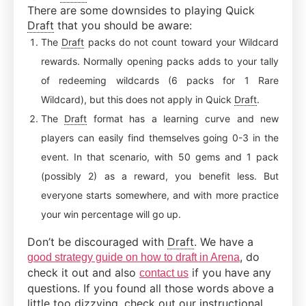
There are some downsides to playing Quick
Draft
that you should be aware:
The
Draft
packs do not count toward your Wildcard
rewards. Normally opening packs adds to your tally
of redeeming wildcards (6 packs for 1 Rare
Wildcard), but this does not apply in Quick
Draft
.
The
Draft
format has a learning curve and new
players can easily find themselves going 0-3 in the
event. In that scenario, with 50 gems and 1 pack
(possibly 2) as a reward, you benefit less. But
everyone starts somewhere, and with more practice
your win percentage will go up.
Don’t be discouraged with
Draft
. We have a
, do
good strategy guide on how to draft in Arena
check it out and also
if you have any
contact us
questions. If you found all those words above a
little too dizzying, check out our instructional