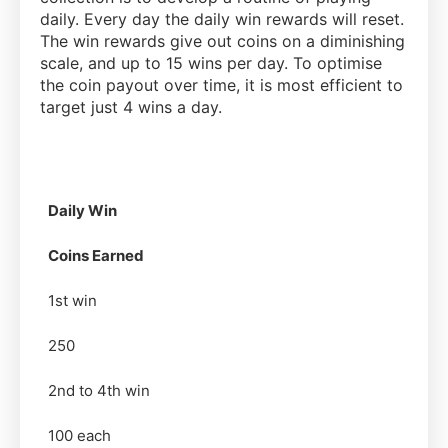
daily. Every day the daily win rewards will reset.
The win rewards give out coins on a diminishing
scale, and up to 15 wins per day. To optimise
the coin payout over time, it is most efficient to
target just 4 wins a day.
Daily Win
Coins Earned
1st win
250
2nd to 4th win
100 each