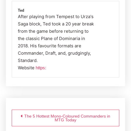
Ted
After playing from Tempest to Urza's
Saga block, Ted took a 20 year break
from the game before returning to
the classic Plane of Dominaria in
2018. His favourite formats are
Commander, Draft, and, grudgingly,
Standard.
Website
https:
Post
navigation
The 5 Hottest Mono-Coloured Commanders in
MTG Today