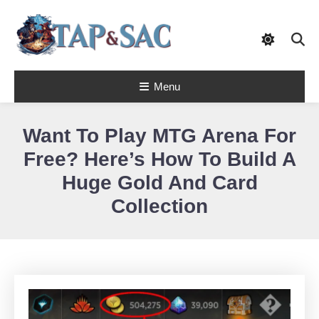
Skip
To
Content
Tap & Sac brings out the best of Magic
Menu
the Gathering and helps players with
Tap & Sac
objective reviews, beginner-friendly
strategy articles, and nail-biting pack
openings.
Want To Play MTG Arena For
Free? Here’s How To Build A
Huge Gold And Card
Collection