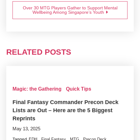
Over 30 MTG Players Gather to Support Mental
Wellbeing Among Singapore’s Youth
RELATED POSTS
Magic: the Gathering
Quick Tips
Final Fantasy Commander Precon Deck
Lists are Out – Here are the 5 Biggest
Reprints
May 13, 2025
Tagged
,
,
,
EDH
Final Fantasy
MTG
Precon Deck