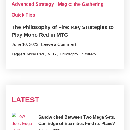
Advanced Strategy
Magic: the Gathering
Quick Tips
The Philosophy of Fire: Key Strategies to
Play Mono Red in MTG
on
June 10, 2023
Leave a Comment
The
Tagged
,
,
,
Mono Red
MTG
Philosophy
Strategy
Philosophy
of
Fire:
Key
Strategies
to
LATEST
Play
Mono
Red
Sandwiched Between Two Mega Sets,
Can Edge of Eternities Find its Place?
in