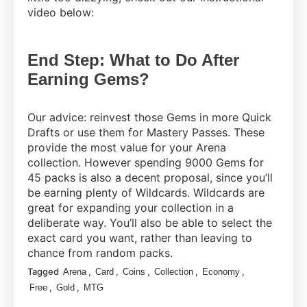
video below:
End Step: What to Do After
Earning Gems?
Our advice: reinvest those Gems in more Quick
Drafts or use them for Mastery Passes. These
provide the most value for your Arena
collection. However spending 9000 Gems for
45 packs is also a decent proposal, since you’ll
be earning plenty of Wildcards. Wildcards are
great for expanding your collection in a
deliberate way. You’ll also be able to select the
exact card you want, rather than leaving to
chance from random packs.
Tagged
,
,
,
,
,
Arena
Card
Coins
Collection
Economy
,
,
Free
Gold
MTG