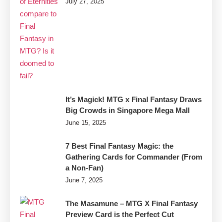
July 27, 2025
MTG
It’s Magick! MTG x Final Fantasy Draws
Big Crowds in Singapore Mega Mall
June 15, 2025
7 Best Final Fantasy Magic: the
Gathering Cards for Commander (From
a Non-Fan)
June 7, 2025
The Masamune – MTG X Final Fantasy
Preview Card is the Perfect Cut