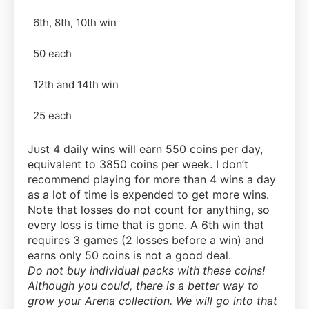
6th, 8th, 10th win
50 each
12th and 14th win
25 each
Just 4 daily wins will earn 550 coins per day,
equivalent to 3850 coins per week. I don’t
recommend playing for more than 4 wins a day
as a lot of time is expended to get more wins.
Note that losses do not count for anything, so
every loss is time that is gone. A 6th win that
requires 3 games (2 losses before a win) and
earns only 50 coins is not a good deal.
Do not buy individual packs with these coins!
Although you could, there is a better way to
grow your Arena collection. We will go into that