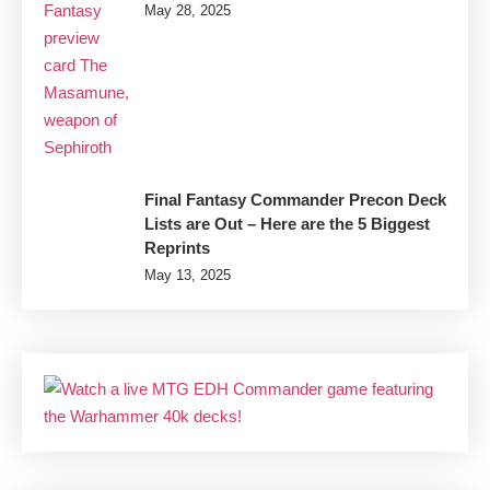
May 28, 2025
Final Fantasy Commander Precon Deck
Lists are Out – Here are the 5 Biggest
Reprints
May 13, 2025