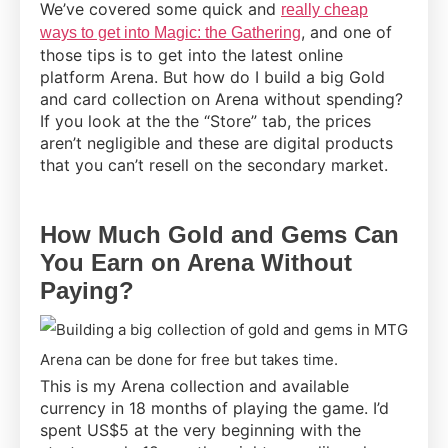
We’ve covered some quick and
really cheap
, and one of
ways to get into Magic: the Gathering
those tips is to get into the latest online
platform Arena. But how do I build a big Gold
and card collection on Arena without spending?
If you look at the the “Store” tab, the prices
aren’t negligible and these are digital products
that you can’t resell on the secondary market.
How Much Gold and Gems Can
You Earn on Arena Without
Paying?
This is my Arena collection and available
currency in 18 months of playing the game. I’d
spent US$5 at the very beginning with the