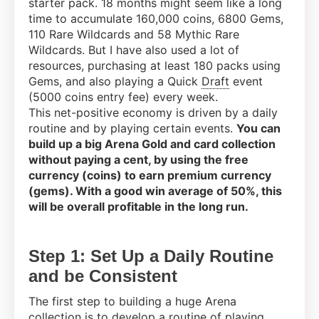
starter pack. 18 months might seem like a long
time to accumulate 160,000 coins, 6800 Gems,
110 Rare Wildcards and 58 Mythic Rare
Wildcards. But I have also used a lot of
resources, purchasing at least 180 packs using
Gems, and also playing a Quick
Draft
event
(5000 coins entry fee) every week.
This net-positive economy is driven by a daily
routine and by playing certain events.
You can
build up a big Arena Gold and card collection
without paying a cent, by using the free
currency (coins) to earn premium currency
(gems). With a good win average of 50%, this
will be overall profitable in the long run.
Step 1: Set Up a Daily Routine
and be Consistent
The first step to building a huge Arena
collection is to develop a routine of playing