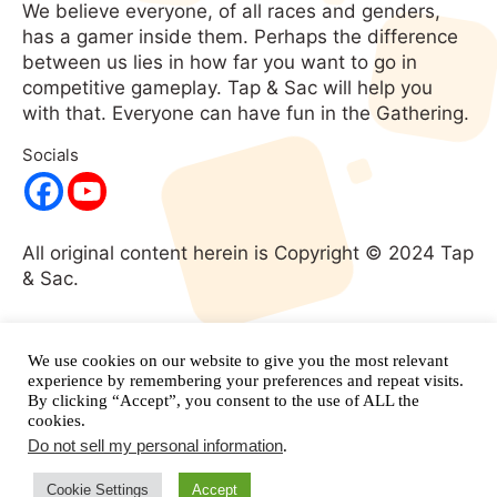
We believe everyone, of all races and genders,
has a gamer inside them. Perhaps the difference
between us lies in how far you want to go in
competitive gameplay. Tap & Sac will help you
with that. Everyone can have fun in the Gathering.
Socials
All original content herein is Copyright © 2024 Tap
& Sac.
No portion of this website may be used without
expressed written consent. All rights
We use cookies on our website to give you the most relevant
reserved.
and its respective
experience by remembering your preferences and repeat visits.
Magic: The Gathering
By clicking “Accept”, you consent to the use of ALL the
properties are copyright
Wizards of the Coast.
cookies.
Do not sell my personal information
.
Cookie Settings
Accept