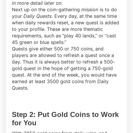
in more detail later on.
Next up on the coin-gathering mission is to do
your
Daily Quests
. Every day, at the same time
when daily rewards reset, a new quest is added
to your profile. These are more thematic
requirements, such as “play 40 lands,” or “cast
45 green or blue spells.”
Quests give either 500 or 750 coins, and
players are allowed to refresh a quest once a
day. Thus it is always better to refresh a 500-
gold quest in the hope of getting a 750-gold
quest. At the end of the week, you would have
earned at least 3500 gold coins from Daily
Quests.
Step 2: Put Gold Coins to Work
for You