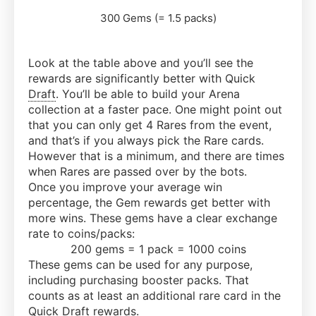
300 Gems (= 1.5 packs)
Look at the table above and you’ll see the
rewards are significantly better with Quick
Draft
. You’ll be able to build your Arena
collection at a faster pace. One might point out
that you can only get 4 Rares from the event,
and that’s if you always pick the Rare cards.
However that is a minimum, and there are times
when Rares are passed over by the bots.
Once you improve your average win
percentage, the Gem rewards get better with
more wins. These gems have a clear exchange
rate to coins/packs:
200 gems = 1 pack = 1000 coins
These gems can be used for any purpose,
including purchasing booster packs. That
counts as at least an additional rare card in the
Quick
Draft
rewards.