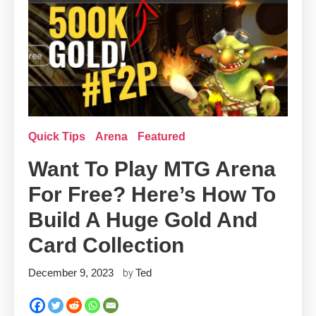
Quick Tips
Arena
Featured
Want To Play MTG Arena
For Free? Here’s How To
Build A Huge Gold And
Card Collection
December 9, 2023
Ted
by