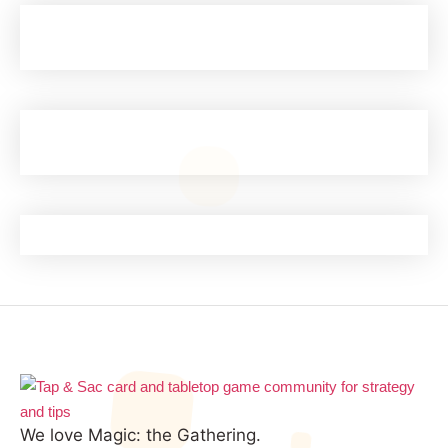
We love Magic: the Gathering.