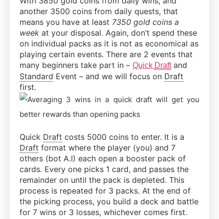
With 3850 gold coins from daily wins, and
another 3500 coins from daily quests, that
means you have at least
7350 gold coins a
week
at your disposal. Again, don’t spend these
on individual packs as it is not as economical as
playing certain events. There are 2 events that
many beginners take part in –
and
Quick
Draft
Standard
Event – and we will focus on
Draft
first.
Quick
Draft
costs 5000 coins to enter. It is a
Draft
format where the player (you) and 7
others (bot A.I) each open a booster pack of
cards. Every one picks 1 card, and passes the
remainder on until the pack is depleted. This
process is repeated for 3 packs. At the end of
the picking process, you build a deck and battle
for 7 wins or 3 losses, whichever comes first.