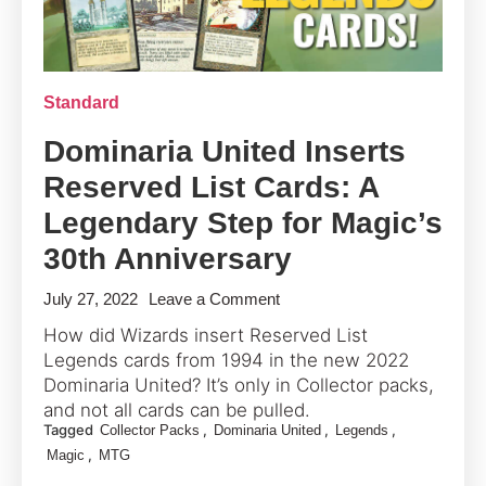
Standard
Dominaria United Inserts
Reserved List Cards: A
Legendary Step for Magic’s
30th Anniversary
on
July 27, 2022
Leave a Comment
Dominaria
How did Wizards insert Reserved List
United
Legends cards from 1994 in the new 2022
Inserts
Dominaria United? It’s only in Collector packs,
Reserved
and not all cards can be pulled.
Tagged
,
,
,
Collector Packs
Dominaria United
Legends
List
,
Magic
MTG
Cards: