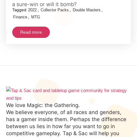
Your
a sure-win or will it bomb?
Tagged
,
,
,
2022
Collector Packs
Double Masters
Money
,
Finance
MTG
with
Double
Read more
Masters
2022
Collector
Booster
Packs?
We love Magic: the Gathering.
We believe everyone, of all races and genders,
has a gamer inside them. Perhaps the difference
between us lies in how far you want to go in
competitive gameplay. Tap & Sac will help you