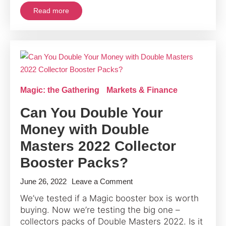
A
Read more
Legendary
Step
for
Magic’s
30th
Anniversary
Magic: the Gathering
Markets & Finance
Can You Double Your
Money with Double
Masters 2022 Collector
Booster Packs?
on
June 26, 2022
Leave a Comment
Can
We’ve tested if a Magic booster box is worth
You
buying. Now we’re testing the big one –
Double
collectors packs of Double Masters 2022. Is it