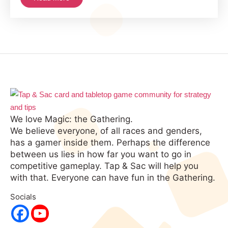
In
MTG
History
We love Magic: the Gathering.
We believe everyone, of all races and genders,
has a gamer inside them. Perhaps the difference
between us lies in how far you want to go in
competitive gameplay. Tap & Sac will help you
with that. Everyone can have fun in the Gathering.
Socials