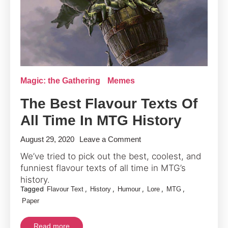
Magic: the Gathering
Memes
The Best Flavour Texts Of
All Time In MTG History
on
August 29, 2020
Leave a Comment
The
We’ve tried to pick out the best, coolest, and
Best
funniest flavour texts of all time in MTG’s
Flavour
history.
Tagged
,
,
,
,
,
Flavour Text
History
Humour
Texts
Lore
MTG
Paper
Of
All
Read more
Time