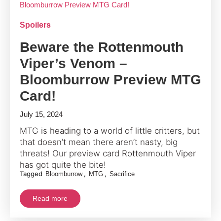
Spoilers
Beware the Rottenmouth
Viper’s Venom –
Bloomburrow Preview MTG
Card!
July 15, 2024
MTG is heading to a world of little critters, but
that doesn’t mean there aren’t nasty, big
threats! Our preview card Rottenmouth Viper
has got quite the bite!
Tagged
,
,
Bloomburrow
MTG
Sacrifice
Read more