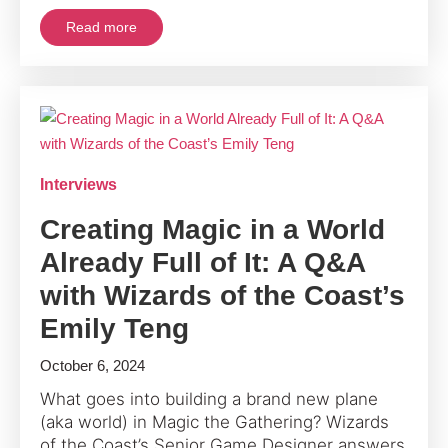
Read more
Interviews
Creating Magic in a World
Already Full of It: A Q&A
with Wizards of the Coast’s
Emily Teng
October 6, 2024
What goes into building a brand new plane
(aka world) in Magic the Gathering? Wizards
of the Coast’s Senior Game Designer answers