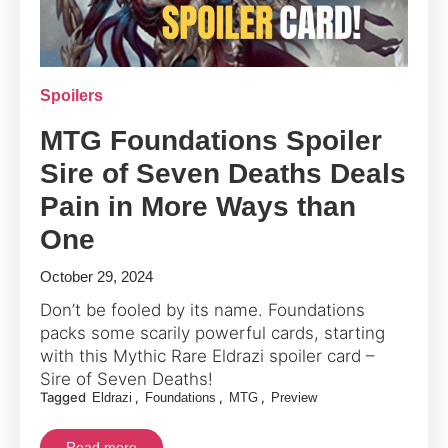
Spoilers
MTG Foundations Spoiler
Sire of Seven Deaths Deals
Pain in More Ways than
One
October 29, 2024
Don’t be fooled by its name. Foundations
packs some scarily powerful cards, starting
with this Mythic Rare Eldrazi spoiler card –
Sire of Seven Deaths!
Tagged
,
,
,
Eldrazi
Foundations
MTG
Preview
Read more