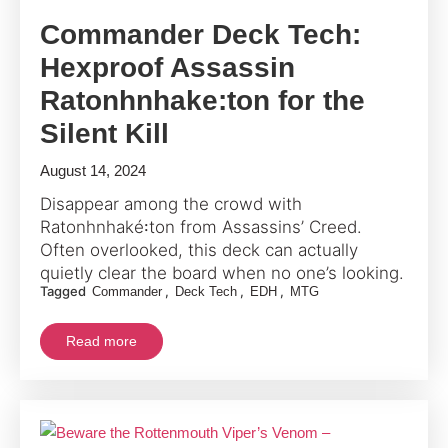
Commander Deck Tech:
Hexproof Assassin
Ratonhnhake:ton for the
Silent Kill
August 14, 2024
Disappear among the crowd with
Ratonhnhaké꞉ton from Assassins’ Creed.
Often overlooked, this deck can actually
quietly clear the board when no one’s looking.
Tagged
,
,
,
Commander
Deck Tech
EDH
MTG
Read more