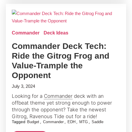
Commander
Deck Ideas
Commander Deck Tech:
Ride the Gitrog Frog and
Value-Trample the
Opponent
July 3, 2024
Looking for a
Commander
deck with an
offbeat theme yet strong enough to power
through the opponent? Take the newest
Gitrog, Ravenous Tide out for a ride!
Tagged
,
,
,
,
Budget
Commander
EDH
MTG
Saddle