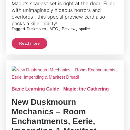
Magic’s scariest set is right at the door! Filled
with unimaginably hideous horrors and
overlords , this special preview card also
packs a killer ability!
Tagged
,
,
,
Duskmourn
MTG
Preview
spoiler
Read more
Basic Learning Guide
Magic: the Gathering
New Duskmourn
Mechanics – Room
Enchantments, Eerie,