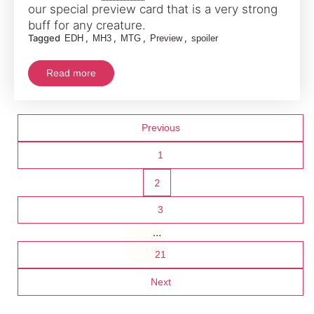
our special preview card that is a very strong
buff for any creature.
Tagged
,
,
,
,
EDH
MH3
MTG
Preview
spoiler
Read more
Posts
Previous
pagination
1
2
3
…
21
Next