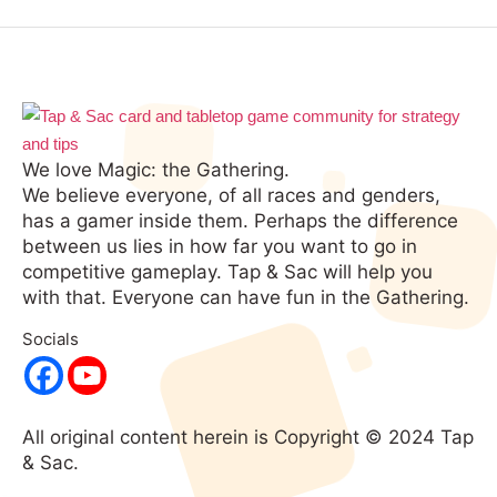
We love Magic: the Gathering.
We believe everyone, of all races and genders,
has a gamer inside them. Perhaps the difference
between us lies in how far you want to go in
competitive gameplay. Tap & Sac will help you
with that. Everyone can have fun in the Gathering.
Socials
All original content herein is Copyright © 2024 Tap
& Sac.