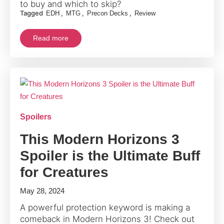
to buy and which to skip?
Tagged
,
,
,
EDH
MTG
Precon Decks
Review
Read more
Spoilers
This Modern Horizons 3
Spoiler is the Ultimate Buff
for Creatures
May 28, 2024
A powerful protection keyword is making a
comeback in
Modern
Horizons 3! Check out