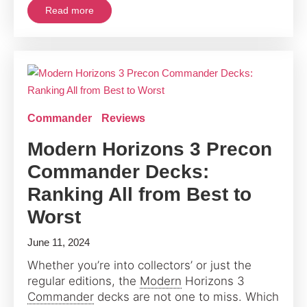
Read more
Commander
Reviews
Modern Horizons 3 Precon
Commander Decks:
Ranking All from Best to
Worst
June 11, 2024
Whether you’re into collectors’ or just the
regular editions, the
Modern
Horizons 3
Commander
decks are not one to miss. Which