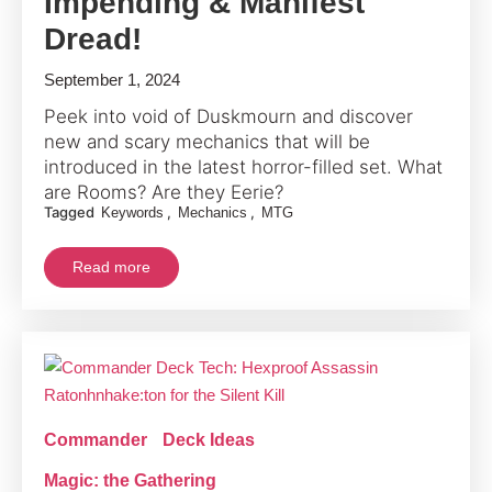
Impending & Manifest
Dread!
September 1, 2024
Peek into void of Duskmourn and discover
new and scary mechanics that will be
introduced in the latest horror-filled set. What
are Rooms? Are they Eerie?
Tagged
,
,
Keywords
Mechanics
MTG
Read more
Commander
Deck Ideas
Magic: the Gathering