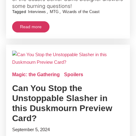
some burning questions!
Tagged
,
,
Interviews
MTG
Wizards of the Coast
Read more
Magic: the Gathering
Spoilers
Can You Stop the
Unstoppable Slasher in
this Duskmourn Preview
Card?
September 5, 2024