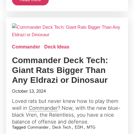
Commander
Deck Ideas
Commander Deck Tech:
Giant Rats Bigger Than
Any Eldrazi or Dinosaur
October 13, 2024
Loved rats but never knew how to play them
well in
Commander
? Now, with the new blue-
black Vren, the Relentless, you have a nice
balance of offense and defense.
Tagged
,
,
,
Commander
Deck Tech
EDH
MTG