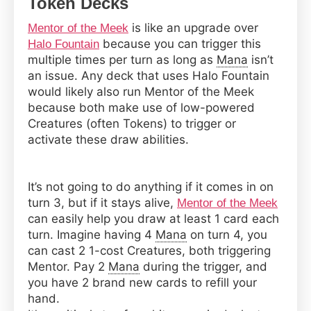
Token Decks
is like an upgrade over
Mentor of the Meek
because you can trigger this
Halo Fountain
multiple times per turn as long as
Mana
isn’t
an issue. Any deck that uses Halo Fountain
would likely also run Mentor of the Meek
because both make use of low-powered
Creatures (often Tokens) to trigger or
activate these draw abilities.
It’s not going to do anything if it comes in on
turn 3, but if it stays alive,
Mentor of the Meek
can easily help you draw at least 1 card each
turn. Imagine having 4
Mana
on turn 4, you
can cast 2 1-cost Creatures, both triggering
Mentor. Pay 2
Mana
during the trigger, and
you have 2 brand new cards to refill your
hand.