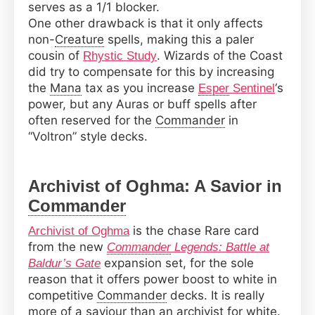
serves as a 1/1 blocker.
One other drawback is that it only affects
non-
Creature
spells, making this a paler
cousin of
. Wizards of the Coast
Rhystic Study
did try to compensate for this by increasing
the
Mana
tax as you increase
‘s
Esper
Sentinel
power, but any Auras or buff spells after
often reserved for the
Commander
in
“Voltron” style decks.
Archivist of Oghma: A Savior in
Commander
is the chase Rare card
Archivist of Oghma
from the new
Commander
Legends: Battle at
expansion set, for the sole
Baldur’s Gate
reason that it offers power boost to white in
competitive
Commander
decks. It is really
more of a saviour than an archivist for white.