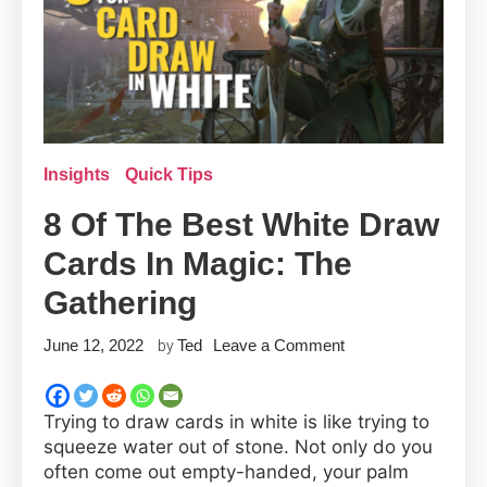
Insights
Quick Tips
8 Of The Best White Draw
Cards In Magic: The
Gathering
on
June 12, 2022
Ted
Leave a Comment
by
8
of
Trying to draw cards in white is like trying to
the
squeeze water out of stone. Not only do you
Best
often come out empty-handed, your palm
White