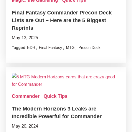
Magic: the Gathering
Quick Tips
Final Fantasy Commander Precon Deck
Lists are Out – Here are the 5 Biggest
Reprints
May 13, 2025
Tagged
,
,
,
EDH
Final Fantasy
MTG
Precon Deck
Commander
Quick Tips
The Modern Horizons 3 Leaks are
Incredible Powerful for Commander
May 20, 2024