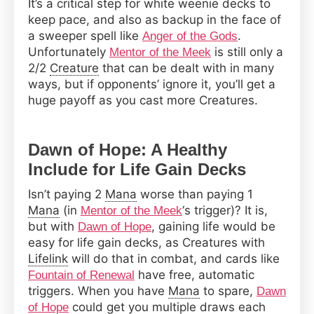
It’s a critical step for white weenie decks to
keep pace, and also as backup in the face of
a sweeper spell like
.
Anger of the Gods
Unfortunately
is still only a
Mentor of the Meek
2/2
Creature
that can be dealt with in many
ways, but if opponents’ ignore it, you’ll get a
huge payoff as you cast more Creatures.
Dawn of Hope: A Healthy
Include for Life Gain Decks
Isn’t paying 2
Mana
worse than paying 1
Mana
(in
‘s trigger)? It is,
Mentor of the Meek
but with
, gaining life would be
Dawn of Hope
easy for life gain decks, as Creatures with
Lifelink
will do that in combat, and cards like
have free, automatic
Fountain of Renewal
triggers. When you have
Mana
to spare,
Dawn
could get you multiple draws each
of Hope