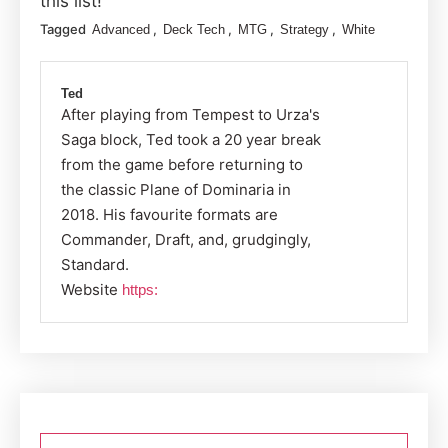
this list!
Tagged
,
,
,
,
Advanced
Deck Tech
MTG
Strategy
White
Ted
After playing from Tempest to Urza's
Saga block, Ted took a 20 year break
from the game before returning to
the classic Plane of Dominaria in
2018. His favourite formats are
Commander, Draft, and, grudgingly,
Standard.
Website
https:
Post
navigation