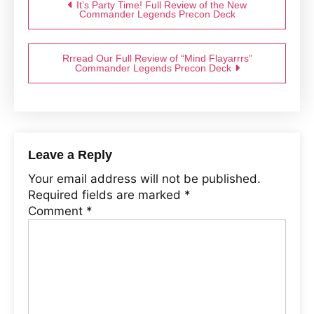
It’s Party Time! Full Review of the New
Commander Legends Precon Deck
Rrread Our Full Review of “Mind Flayarrrs”
Commander Legends Precon Deck
Leave a Reply
Your email address will not be published.
Required fields are marked
*
Comment
*