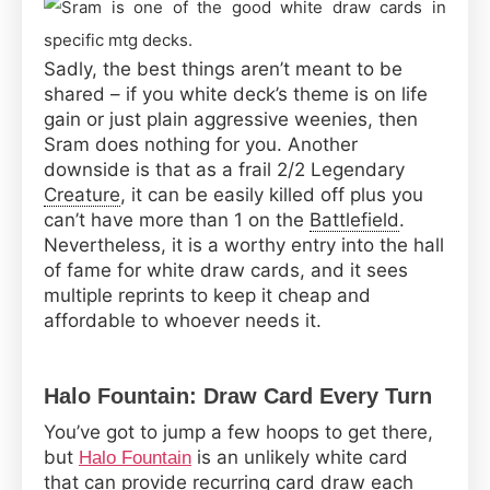
Sadly, the best things aren’t meant to be
shared – if you white deck’s theme is on life
gain or just plain aggressive weenies, then
Sram does nothing for you. Another
downside is that as a frail 2/2 Legendary
Creature
, it can be easily killed off plus you
can’t have more than 1 on the
Battlefield
.
Nevertheless, it is a worthy entry into the hall
of fame for white draw cards, and it sees
multiple reprints to keep it cheap and
affordable to whoever needs it.
Halo Fountain: Draw Card Every Turn
You’ve got to jump a few hoops to get there,
but
is an unlikely white card
Halo Fountain
that can provide recurring card draw each