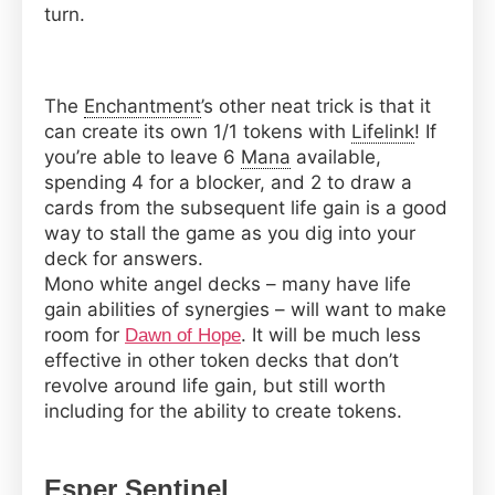
turn.
The
Enchantment
’s other neat trick is that it
can create its own 1/1 tokens with
Lifelink
! If
you’re able to leave 6
Mana
available,
spending 4 for a blocker, and 2 to draw a
cards from the subsequent life gain is a good
way to stall the game as you dig into your
deck for answers.
Mono white angel decks – many have life
gain abilities of synergies – will want to make
room for
. It will be much less
Dawn of Hope
effective in other token decks that don’t
revolve around life gain, but still worth
including for the ability to create tokens.
Esper
Sentinel