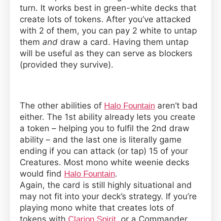
turn. It works best in green-white decks that
create lots of tokens. After you’ve attacked
with 2 of them, you can pay 2 white to untap
them
and
draw a card. Having them untap
will be useful as they can serve as blockers
(provided they survive).
The other abilities of
aren’t bad
Halo Fountain
either. The 1st ability already lets you create
a token – helping you to fulfil the 2nd draw
ability – and the last one is literally game
ending if you can attack (or tap) 15 of your
Creatures. Most mono white weenie decks
would find
.
Halo Fountain
Again, the card is still highly situational and
may not fit into your deck’s strategy. If you’re
playing mono white that creates lots of
tokens with
, or a
Commander
Clarion Spirit