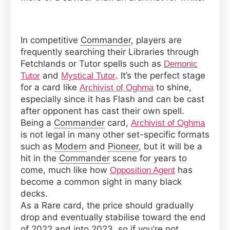
In competitive
Commander
, players are
frequently searching their Libraries through
Fetchlands or Tutor spells such as
Demonic
and
. It’s the perfect stage
Tutor
Mystical Tutor
for a card like
to shine,
Archivist of Oghma
especially since it has Flash and can be cast
after opponent has cast their own spell.
Being a
Commander
card,
Archivist of Oghma
is not legal in many other set-specific formats
such as
Modern
and
Pioneer
, but it will be a
hit in the
Commander
scene for years to
come, much like how
has
Opposition Agent
become a common sight in many black
decks.
As a Rare card, the price should gradually
drop and eventually stabilise toward the end
of 2022 and into 2023, so if you’re not