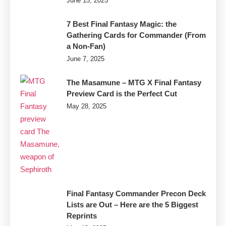
June 15, 2025
7 Best Final Fantasy Magic: the
Gathering Cards for Commander (From
a Non-Fan)
June 7, 2025
The Masamune – MTG X Final Fantasy
Preview Card is the Perfect Cut
May 28, 2025
Final Fantasy Commander Precon Deck
Lists are Out – Here are the 5 Biggest
Reprints