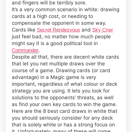
and fingers will be terribly sore.
Draw
It’s a very common scenario in white: drawing
Cards
cards at a high cost, or needing to
in
compensate the opponent in some way.
Magic:
Cards like
and
Secret Rendezvous
Sky Crier
the
just feel bad, no matter how much people
Gathering
might say it is a good political tool in
.
Commander
Despite all that, there are decent white cards
that let you net multiple draws over the
course of a game. Drawing cards (or card
advantage) in a Magic game is very
important, regardless of what colour or deck
strategy you are using. It lets you look for
solutions to the opponents’ threats, as well
as find your own key cards to win the game.
Here are the 8 best card draws in white that
you should seriously consider for any deck
that is solely white or has a strong focus on
it. Unfortunately, many of these will come