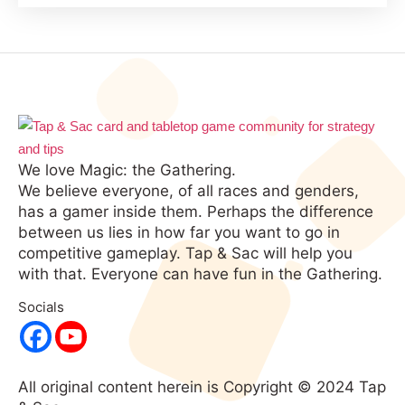
We love Magic: the Gathering.
We believe everyone, of all races and genders,
has a gamer inside them. Perhaps the difference
between us lies in how far you want to go in
competitive gameplay. Tap & Sac will help you
with that. Everyone can have fun in the Gathering.
Socials
All original content herein is Copyright © 2024 Tap