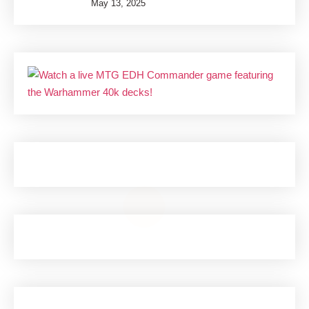
May 13, 2025