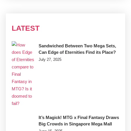
LATEST
Sandwiched Between Two Mega Sets,
Can Edge of Eternities Find its Place?
July 27, 2025
It’s Magick! MTG x Final Fantasy Draws
Big Crowds in Singapore Mega Mall