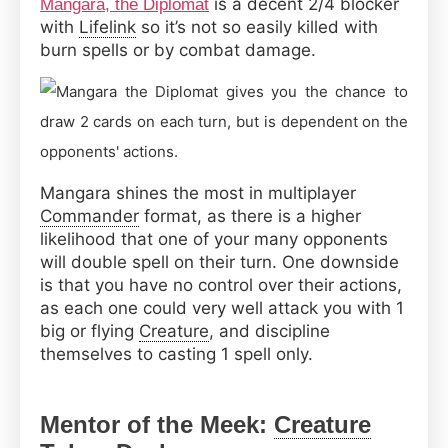
is a decent 2/4 blocker
Mangara, the Diplomat
with
Lifelink
so it’s not so easily killed with
burn spells or by combat damage.
Mangara shines the most in multiplayer
Commander
format, as there is a higher
likelihood that one of your many opponents
will double spell on their turn. One downside
is that you have no control over their actions,
as each one could very well attack you with 1
big or flying
Creature
, and discipline
themselves to casting 1 spell only.
Mentor of the Meek:
Creature