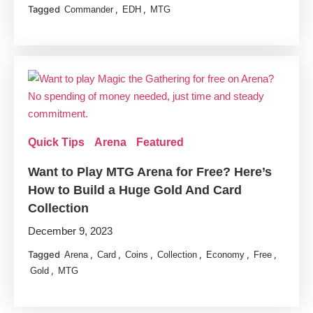
Tagged
,
,
Commander
EDH
MTG
Quick Tips
Arena
Featured
Want to Play MTG Arena for Free? Here’s
How to Build a Huge Gold And Card
Collection
December 9, 2023
Tagged
,
,
,
,
,
,
Arena
Card
Coins
Collection
Economy
Free
,
Gold
MTG