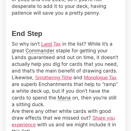
desperate to add it to your deck, having
patience will save you a pretty penny.
End Step
So why isn’t
in the list? While it’s a
Land
Tax
great
Commander
staple for getting your
Lands guaranteed and out on time, it doesn’t
actually help you dig for cards that you need,
and that’s the main benefit of drawing cards.
Likewise,
and
Smothering Tithe
Monologue Tax
are superb Enchantments that help to “ramp”
a white deck up, but if you don’t have the
cards to spend the
Mana
on, then you’re still
a sitting duck.
Are there any other white cards with good
draw effects that we missed out?
Share you
with us and we might include it in
experience