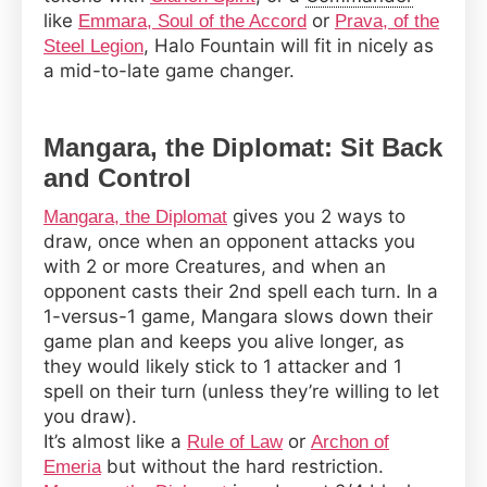
like
or
Emmara, Soul of the Accord
Prava, of the
, Halo Fountain will fit in nicely as
Steel Legion
a mid-to-late game changer.
Mangara, the Diplomat: Sit Back
and Control
gives you 2 ways to
Mangara, the Diplomat
draw, once when an opponent attacks you
with 2 or more Creatures, and when an
opponent casts their 2nd spell each turn. In a
1-versus-1 game, Mangara slows down their
game plan and keeps you alive longer, as
they would likely stick to 1 attacker and 1
spell on their turn (unless they’re willing to let
you draw).
It’s almost like a
or
Rule of Law
Archon of
but without the hard restriction.
Emeria