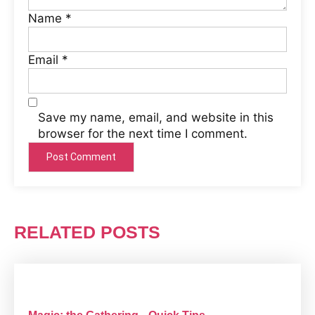
Name
*
Email
*
Save my name, email, and website in this
browser for the next time I comment.
RELATED POSTS