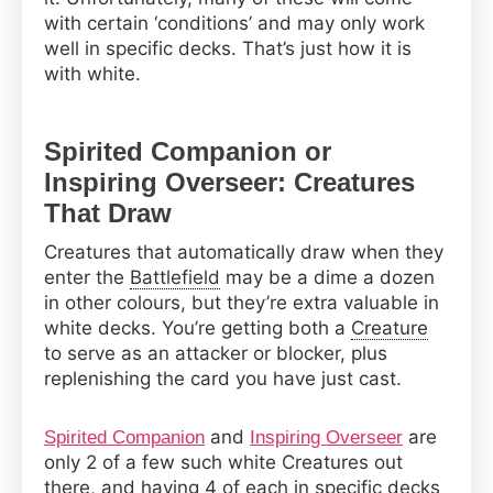
with certain ‘conditions’ and may only work
well in specific decks. That’s just how it is
with white.
Spirited Companion or
Inspiring Overseer: Creatures
That Draw
Creatures that automatically draw when they
enter the
Battlefield
may be a dime a dozen
in other colours, but they’re extra valuable in
white decks. You’re getting both a
Creature
to serve as an attacker or blocker, plus
replenishing the card you have just cast.
and
are
Spirited Companion
Inspiring Overseer
only 2 of a few such white Creatures out
there, and having 4 of each in specific decks