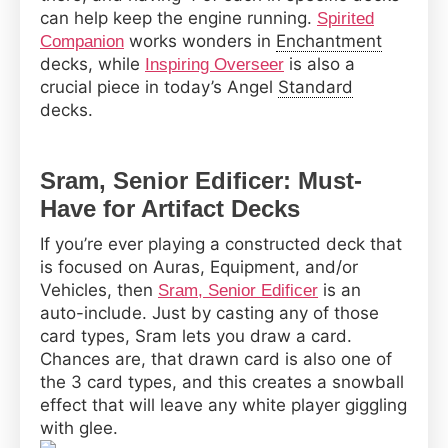
can help keep the engine running.
Spirited
works wonders in
Enchantment
Companion
decks, while
is also a
Inspiring Overseer
crucial piece in today’s Angel
Standard
decks.
Sram, Senior Edificer: Must-
Have for Artifact Decks
If you’re ever playing a constructed deck that
is focused on Auras, Equipment, and/or
Vehicles, then
is an
Sram, Senior Edificer
auto-include. Just by casting any of those
card types, Sram lets you draw a card.
Chances are, that drawn card is also one of
the 3 card types, and this creates a snowball
effect that will leave any white player giggling
with glee.