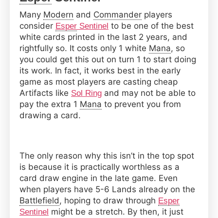
Many
Modern
and
Commander
players
consider
to be one of the best
Esper
Sentinel
white cards printed in the last 2 years, and
rightfully so. It costs only 1 white
Mana
, so
you could get this out on turn 1 to start doing
its work. In fact, it works best in the early
game as most players are casting cheap
Artifacts like
and may not be able to
Sol Ring
pay the extra 1
Mana
to prevent you from
drawing a card.
The only reason why this isn’t in the top spot
is because it is practically worthless as a
card draw engine in the late game. Even
when players have 5-6 Lands already on the
Battlefield
, hoping to draw through
Esper
might be a stretch. By then, it just
Sentinel