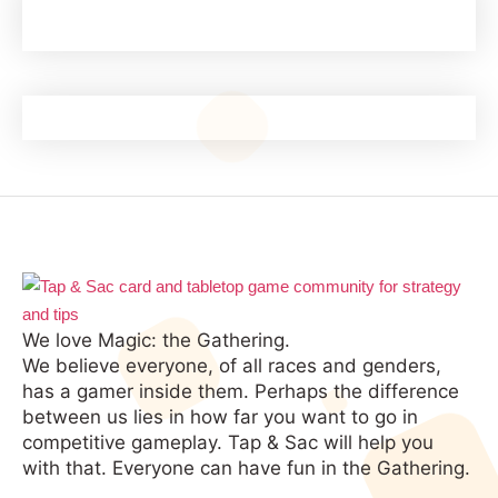
We love Magic: the Gathering.
We believe everyone, of all races and genders,
has a gamer inside them. Perhaps the difference
between us lies in how far you want to go in
competitive gameplay. Tap & Sac will help you
with that. Everyone can have fun in the Gathering.