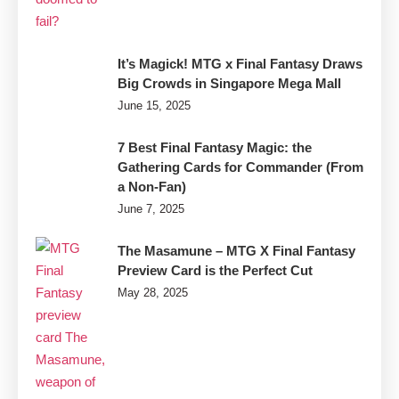
It’s Magick! MTG x Final Fantasy Draws
Big Crowds in Singapore Mega Mall
June 15, 2025
7 Best Final Fantasy Magic: the
Gathering Cards for Commander (From
a Non-Fan)
June 7, 2025
The Masamune – MTG X Final Fantasy
Preview Card is the Perfect Cut
May 28, 2025