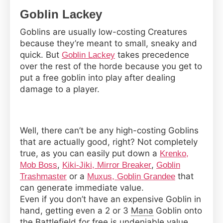
Goblin Lackey
Goblins are usually low-costing Creatures
because they’re meant to small, sneaky and
quick. But
takes precedence
Goblin Lackey
over the rest of the horde because you get to
put a free goblin into play after dealing
damage to a player.
Well, there can’t be any high-costing Goblins
that are actually good, right? Not completely
true, as you can easily put down a
Krenko,
,
,
Mob Boss
Kiki-Jiki, Mirror Breaker
Goblin
or a
that
Trashmaster
Muxus, Goblin Grandee
can generate immediate value.
Even if you don’t have an expensive Goblin in
hand, getting even a 2 or 3
Mana
Goblin onto
the
Battlefield
for free is undeniable value.