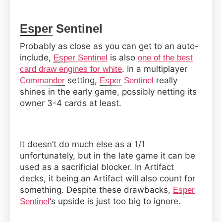
Esper
Sentinel
Probably as close as you can get to an auto-
include,
is also
Esper
Sentinel
one of the best
. In a multiplayer
card draw engines for white
setting,
really
Commander
Esper
Sentinel
shines in the early game, possibly netting its
owner 3-4 cards at least.
It doesn’t do much else as a 1/1
unfortunately, but in the late game it can be
used as a sacrificial blocker. In Artifact
decks, it being an Artifact will also count for
something. Despite these drawbacks,
Esper
‘s upside is just too big to ignore.
Sentinel