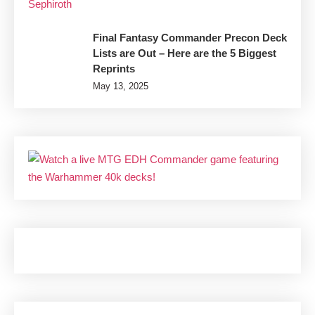
Final Fantasy Commander Precon Deck
Lists are Out – Here are the 5 Biggest
Reprints
May 13, 2025