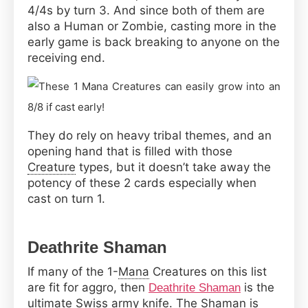
4/4s by turn 3. And since both of them are
also a Human or Zombie, casting more in the
early game is back breaking to anyone on the
receiving end.
They do rely on heavy tribal themes, and an
opening hand that is filled with those
Creature
types, but it doesn’t take away the
potency of these 2 cards especially when
cast on turn 1.
Deathrite Shaman
If many of the 1-
Mana
Creatures on this list
are fit for aggro, then
is the
Deathrite Shaman
ultimate Swiss army knife. The Shaman is