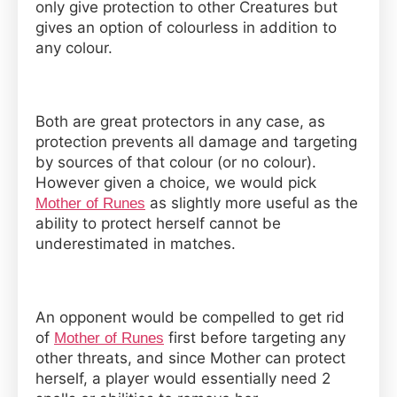
only give protection to other Creatures but
gives an option of colourless in addition to
any colour.
Both are great protectors in any case, as
protection prevents all damage and targeting
by sources of that colour (or no colour).
However given a choice, we would pick
as slightly more useful as the
Mother of Runes
ability to protect herself cannot be
underestimated in matches.
An opponent would be compelled to get rid
of
first before targeting any
Mother of Runes
other threats, and since Mother can protect
herself, a player would essentially need 2