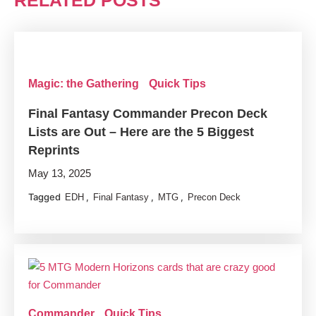
RELATED POSTS
Magic: the Gathering
Quick Tips
Final Fantasy Commander Precon Deck
Lists are Out – Here are the 5 Biggest
Reprints
May 13, 2025
Tagged
,
,
,
EDH
Final Fantasy
MTG
Precon Deck
Commander
Quick Tips