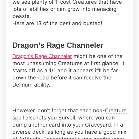
we see plenty of 1-cost Creatures that have
the
lots of abilities or can grow into menacing
Gathering
beasts.
Here are 13 of the best and busted!
Dragon’s Rage Channeler
might be one of the
Dragon’s Rage Channeler
most unassuming Creatures at first glance. It
starts off as a 1/1 and it appears it’ll be far
down the road before it can receive the
Delirium ability.
However, don’t forget that each non-
Creature
spell also lets you
Surveil
, where you can
dump another card into your
Graveyard
. In a
diverse deck, as long as you have a good mix