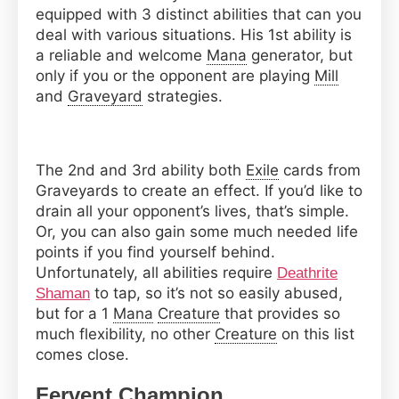
equipped with 3 distinct abilities that can you
deal with various situations. His 1st ability is
a reliable and welcome
Mana
generator, but
only if you or the opponent are playing
Mill
and
Graveyard
strategies.
The 2nd and 3rd ability both
Exile
cards from
Graveyards to create an effect. If you’d like to
drain all your opponent’s lives, that’s simple.
Or, you can also gain some much needed life
points if you find yourself behind.
Unfortunately, all abilities require
Deathrite
to tap, so it’s not so easily abused,
Shaman
but for a 1
Mana
Creature
that provides so
much flexibility, no other
Creature
on this list
comes close.
Fervent Champion