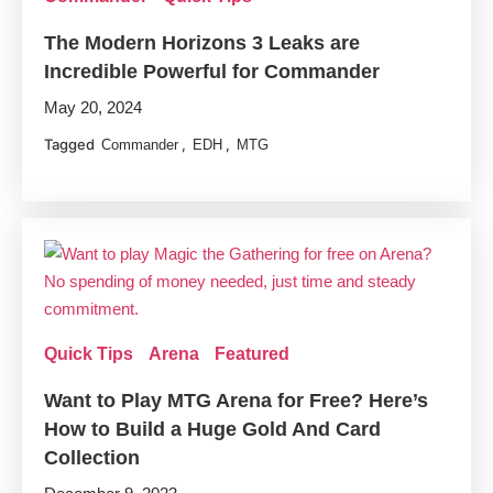
The Modern Horizons 3 Leaks are
Incredible Powerful for Commander
May 20, 2024
Tagged
,
,
Commander
EDH
MTG
Quick Tips
Arena
Featured
Want to Play MTG Arena for Free? Here’s
How to Build a Huge Gold And Card
Collection