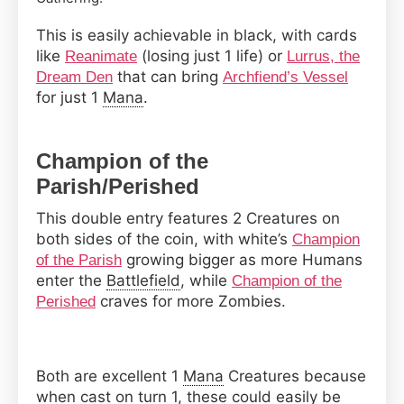
This is easily achievable in black, with cards
like
(losing just 1 life) or
Reanimate
Lurrus, the
that can bring
Dream Den
Archfiend’s Vessel
for just 1
Mana
.
Champion of the
Parish/Perished
This double entry features 2 Creatures on
both sides of the coin, with white’s
Champion
growing bigger as more Humans
of the Parish
enter the
Battlefield
, while
Champion of the
craves for more Zombies.
Perished
Both are excellent 1
Mana
Creatures because
when cast on turn 1, these could easily be