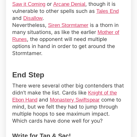
or
, though it is
Saw it Coming
Arcane Denial
vulnerable to other spells such as
Tales End
and
.
Disallow
Nevertheless,
is a thorn in
Siren Stormtamer
many situations, as like the earlier
Mother of
, the opponent will need multiple
Runes
options in hand in order to get around the
Stormtamer.
End Step
There were several other big contenders that
didn’t make the list. Cards like
Knight of the
and
come to
Ebon Hand
Monastery Swiftspear
mind, but we felt they had to jump through
multiple hoops to see maximum impact.
Which cards have done well for you?
Write for Tap & Sac!