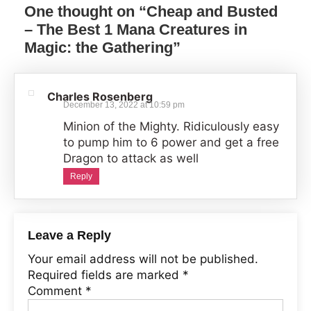
One thought on “
Cheap and Busted
– The Best 1 Mana Creatures in
Magic: the Gathering
”
Charles Rosenberg
December 13, 2022 at 10:59 pm
Minion of the Mighty. Ridiculously easy
to pump him to 6 power and get a free
Dragon to attack as well
Reply
Leave a Reply
Your email address will not be published.
Required fields are marked
*
Comment
*