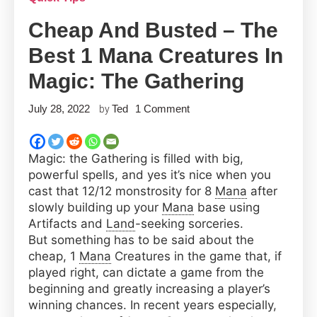
Cheap And Busted – The
Best 1 Mana Creatures In
Magic: The Gathering
on
July 28, 2022
Ted
1 Comment
by
Cheap
and
Magic: the Gathering is filled with big,
Busted
powerful spells, and yes it’s nice when you
–
cast that 12/12 monstrosity for 8
Mana
after
The
slowly building up your
Mana
base using
Best
Artifacts and
Land
-seeking sorceries.
1
But something has to be said about the
Mana
cheap, 1
Mana
Creatures in the game that, if
Creatures
played right, can dictate a game from the
in
beginning and greatly increasing a player’s
Magic:
winning chances. In recent years especially,