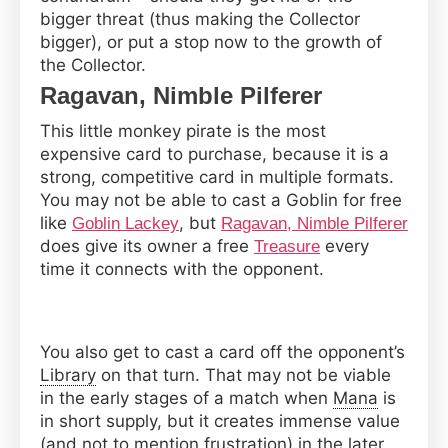
bigger threat (thus making the Collector
bigger), or put a stop now to the growth of
the Collector.
Ragavan, Nimble Pilferer
This little monkey pirate is the most
expensive card to purchase, because it is a
strong, competitive card in multiple formats.
You may not be able to cast a Goblin for free
like
, but
Goblin Lackey
Ragavan, Nimble Pilferer
does give its owner a free
every
Treasure
time it connects with the opponent.
You also get to cast a card off the opponent’s
Library
on that turn. That may not be viable
in the early stages of a match when
Mana
is
in short supply, but it creates immense value
(and not to mention frustration) in the later