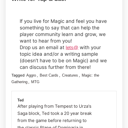
If you live for Magic and feel you have
something to say that can help the
player community learn and grow, we
want to hear from you!
Drop us an email at
with your
lets@
topic idea and/or a writing sample
(doesn’t have to be on Magic) and we
can discuss further from there!
Tagged
,
,
,
Aggro
Best Cards
Creatures
Magic: the
,
Gathering
MTG
Ted
After playing from Tempest to Urza's
Saga block, Ted took a 20 year break
from the game before returning to
the classic Plane of Dominaria in