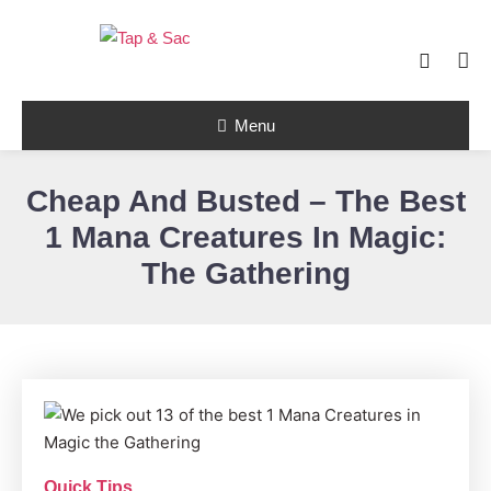
Skip
To
Content
Tap & Sac brings out the best of Magic
the Gathering and helps players with
Tap & Sac
objective reviews, beginner-friendly
Menu
strategy articles, and nail-biting pack
openings.
Cheap And Busted – The Best
1 Mana Creatures In Magic:
The Gathering
Quick Tips