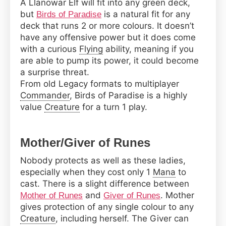
A Llanowar Elf will fit into any green deck,
but
is a natural fit for any
Birds of Paradise
deck that runs 2 or more colours. It doesn’t
have any offensive power but it does come
with a curious
Flying
ability, meaning if you
are able to pump its power, it could become
a surprise threat.
From old Legacy formats to multiplayer
Commander
, Birds of Paradise is a highly
value
Creature
for a turn 1 play.
Mother/Giver of Runes
Nobody protects as well as these ladies,
especially when they cost only 1
Mana
to
cast. There is a slight difference between
and
. Mother
Mother of Runes
Giver of Runes
gives protection of any single colour to any
Creature
, including herself. The Giver can