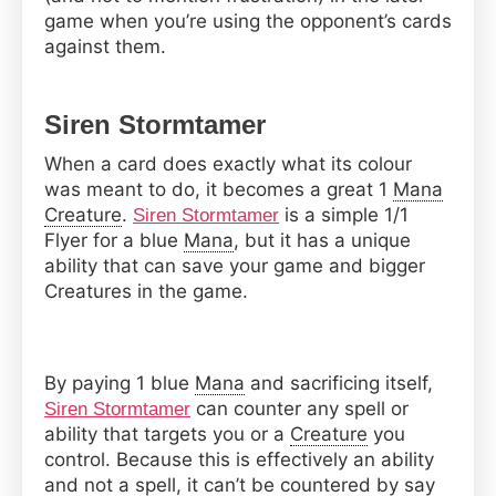
game when you’re using the opponent’s cards
against them.
Siren Stormtamer
When a card does exactly what its colour
was meant to do, it becomes a great 1
Mana
Creature
.
is a simple 1/1
Siren Stormtamer
Flyer for a blue
Mana
, but it has a unique
ability that can save your game and bigger
Creatures in the game.
By paying 1 blue
Mana
and sacrificing itself,
can counter any spell or
Siren Stormtamer
ability that targets you or a
Creature
you
control. Because this is effectively an ability
and not a spell, it can’t be countered by say