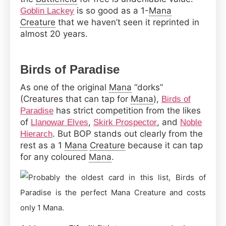
is so good as a 1-
Mana
Goblin Lackey
Creature
that we haven’t seen it reprinted in
almost 20 years.
Birds of Paradise
As one of the original
Mana
“dorks”
(Creatures that can tap for
Mana
),
Birds of
has strict competition from the likes
Paradise
of
,
, and
Llanowar Elves
Skirk Prospector
Noble
. But BOP stands out clearly from the
Hierarch
rest as a 1
Mana
Creature
because it can tap
for any coloured
Mana
.