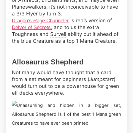
of Artifacts, Enchantments, and maybe even
Planeswalkers, it’s not inconceivable to have
a 3/3 Flyer by turn 3.
is red’s version of
Dragon’s Rage Channeler
, and to us the extra
Delver of Secrets
Toughness and
Surveil
ability put it ahead of
the blue
Creature
as a top 1
Mana
Creature
.
Allosaurus Shepherd
Not many would have thought that a card
from a set meant for beginners (
Jumpstart
)
would turn out to be a powerhouse for green
elf decks everywhere.