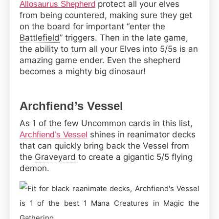
protect all your elves
Allosaurus Shepherd
from being countered, making sure they get
on the board for important “enter the
Battlefield
” triggers. Then in the late game,
the ability to turn all your Elves into 5/5s is an
amazing game ender. Even the shepherd
becomes a mighty big dinosaur!
Archfiend’s Vessel
As 1 of the few Uncommon cards in this list,
shines in reanimator decks
Archfiend’s Vessel
that can quickly bring back the Vessel from
the
Graveyard
to create a gigantic 5/5 flying
demon.