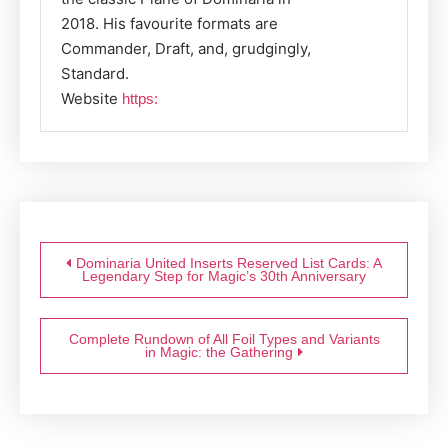
2018. His favourite formats are
Commander, Draft, and, grudgingly,
Standard.
Website
https:
Post
navigation
Dominaria United Inserts Reserved List Cards: A
Legendary Step for Magic’s 30th Anniversary
Complete Rundown of All Foil Types and Variants
in Magic: the Gathering