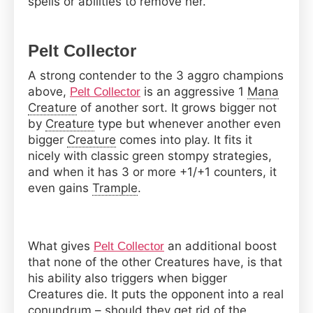
spells or abilities to remove her.
Pelt Collector
A strong contender to the 3 aggro champions
above,
is an aggressive 1
Mana
Pelt Collector
Creature
of another sort. It grows bigger not
by
Creature
type but whenever another even
bigger
Creature
comes into play. It fits it
nicely with classic green stompy strategies,
and when it has 3 or more +1/+1 counters, it
even gains
Trample
.
What gives
an additional boost
Pelt Collector
that none of the other Creatures have, is that
his ability also triggers when bigger
Creatures die. It puts the opponent into a real
conundrum – should they get rid of the