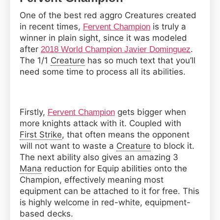
One of the best red aggro Creatures created
in recent times,
is truly a
Fervent Champion
winner in plain sight, since it was modeled
after
.
2018 World Champion Javier Dominguez
The 1/1
Creature
has so much text that you’ll
need some time to process all its abilities.
Firstly,
gets bigger when
Fervent Champion
more knights attack with it. Coupled with
First Strike
, that often means the opponent
will not want to waste a
Creature
to block it.
The next ability also gives an amazing 3
Mana
reduction for Equip abilities onto the
Champion, effectively meaning most
equipment can be attached to it for free. This
is highly welcome in red-white, equipment-
based decks.