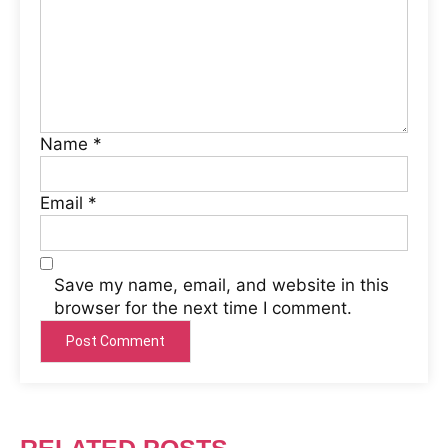
Name
*
Email
*
Save my name, email, and website in this
browser for the next time I comment.