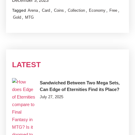
December 9, 2023
Tagged
,
,
,
,
,
,
Arena
Card
Coins
Collection
Economy
Free
,
Gold
MTG
LATEST
Sandwiched Between Two Mega Sets,
Can Edge of Eternities Find its Place?
July 27, 2025